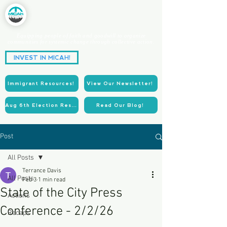
Equipping people of faith and goodwill to organize
communities for systemic change through collective action.
Partnering for Power.
INVEST IN MICAH!
Acting for Justice.
Immigrant Resources!
View Our Newsletter!
Aug 6th Election Resources!
Read Our Blog!
Post
All Posts
Terrance Davis
All Posts
Feb 3
1 min read
State of the City Press
Actions
Conference - 2/2/26
Recaps