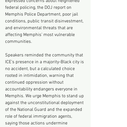
expressed concerns about heightened 
federal policing, the DOJ report on 
Memphis Police Department, poor jail 
conditions, public transit disinvestment, 
and environmental threats that are 
affecting Memphis’ most vulnerable 
communities.
Speakers reminded the community that 
ICE’s presence in a majority-Black city is 
no accident, but a calculated choice 
rooted in intimidation, warning that 
continued oppression without 
accountability endangers everyone in 
Memphis. We urge Memphis to stand up 
against the unconstitutional deployment 
of the National Guard and the expanded 
role of federal immigration agents, 
saying those actions undermine 