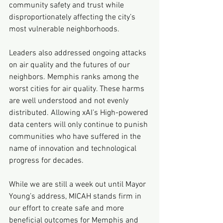
community safety and trust while 
disproportionately affecting the city’s 
most vulnerable neighborhoods.
Leaders also addressed ongoing attacks 
on air quality and the futures of our 
neighbors. Memphis ranks among the 
worst cities for air quality. These harms 
are well understood and not evenly 
distributed. Allowing xAI’s High-powered 
data centers will only continue to punish 
communities who have suffered in the 
name of innovation and technological 
progress for decades.
While we are still a week out until Mayor 
Young’s address, MICAH stands firm in 
our effort to create safe and more 
beneficial outcomes for Memphis and 