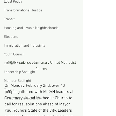
Local Policy
Transformational Justice
Transit
Housing and Livable Neighborhoods
Elections
Immigration and Inclusivity
Youth Council
MICAH leaders at Centenary United Methodist 
Clergy and ED Caucus
Church 
Leadership Spotlight
Member Spotlight
On Monday, February 2nd, over 40 
Tirzah
people gathered with MICAH leaders at 
Centenary United Methodist Church to 
Immigration & Inclusivity
call for real solutions ahead of Mayor 
Paul Young’s State of the City. Leaders 