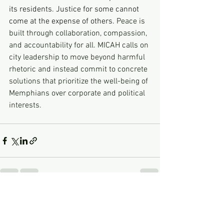
its residents. Justice for some cannot 
come at the expense of others. 
Peace is 
built through collaboration, compassion, 
and accountability for all. MICAH calls on 
city leadership to move beyond harmful 
rhetoric and instead commit to concrete 
solutions that prioritize the well-being of 
Memphians over corporate and political 
interests.
See All
Recent Posts