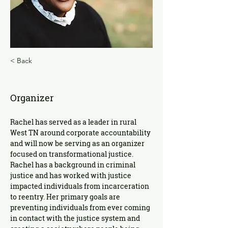
< Back
Rachel Wilson
Organizer
Rachel has served as a leader in rural 
West TN around corporate accountability 
and will now be serving as an organizer 
focused on transformational justice. 
Rachel has a background in criminal 
justice and has worked with justice 
impacted individuals from incarceration 
to reentry. Her primary goals are 
preventing individuals from ever coming 
in contact with the justice system and 