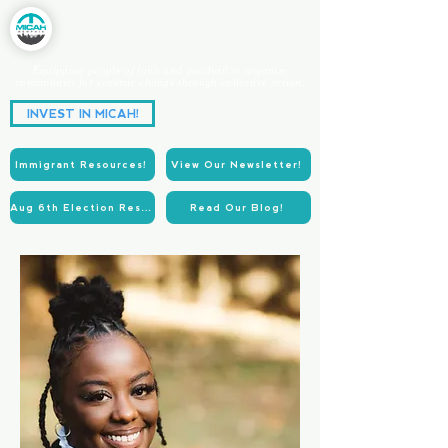
Equipping people of faith and goodwill to organize
communities for systemic change through collective action.
Partnering for Power.
INVEST IN MICAH!
Acting for Justice.
Immigrant Resources!
View Our Newsletter!
Aug 6th Election Resources!
Read Our Blog!