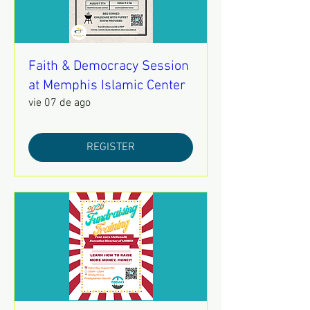
Faith & Democracy Session
at Memphis Islamic Center
vie 07 de ago
REGISTER