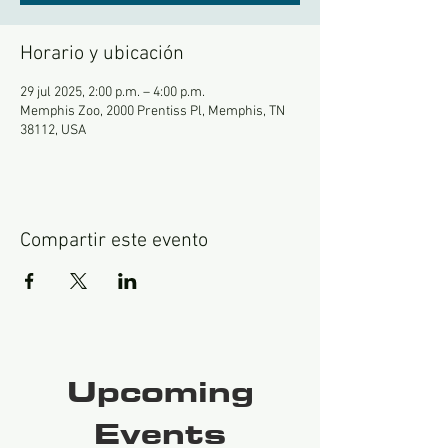
Horario y ubicación
29 jul 2025, 2:00 p.m. – 4:00 p.m.
Memphis Zoo, 2000 Prentiss Pl, Memphis, TN
38112, USA
Compartir este evento
Upcoming
Events