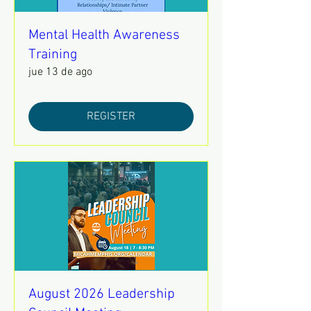
Mental Health Awareness
Training
jue 13 de ago
REGISTER
August 2026 Leadership