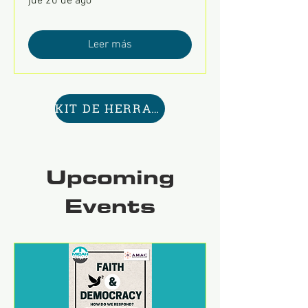
jue 20 de ago
Leer más
KIT DE HERRAMIENTAS AQUÍ
Upcoming
Events