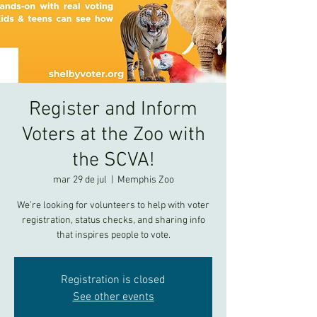
Register and Inform
Voters at the Zoo with
the SCVA!
mar 29 de jul
  |  
Memphis Zoo
We’re looking for volunteers to help with voter
registration, status checks, and sharing info
that inspires people to vote.
Registration is closed
See other events