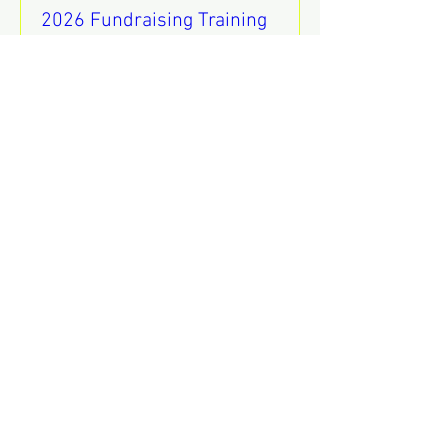
2026 Fundraising Training
sáb 08 de ago
REGISTER
Mental Health Awareness
Training
jue 13 de ago