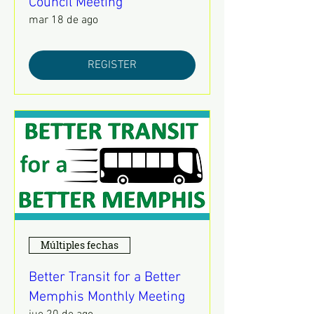
Council Meeting
mar 18 de ago
REGISTER
Múltiples fechas
Better Transit for a Better
Memphis Monthly Meeting