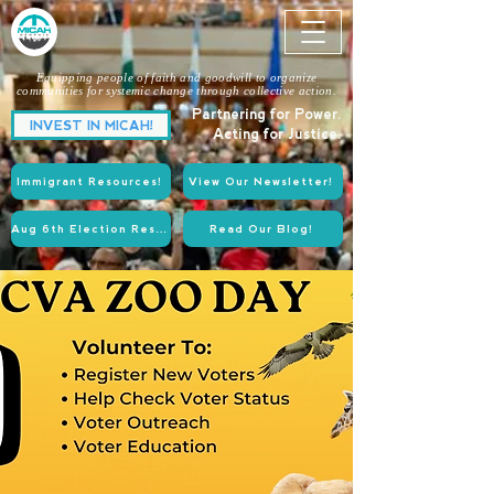
Equipping people of faith and goodwill to organize
communities for systemic change through collective action.
Partnering for Power.
INVEST IN MICAH!
Acting for Justice.
Immigrant Resources!
View Our Newsletter!
Aug 6th Election Resources!
Read Our Blog!