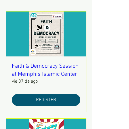
Faith & Democracy Session
at Memphis Islamic Center
vie 07 de ago
REGISTER