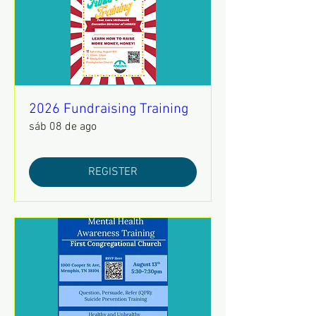
2026 Fundraising Training
sáb 08 de ago
REGISTER