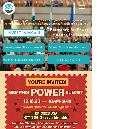
Equipping people of faith and goodwill to organize
communities for systemic change through collective action.
Partnering for Power.
INVEST IN MICAH!
Acting for Justice.
Immigrant Resources!
View Our Newsletter!
Aug 6th Election Resources!
Read Our Blog!