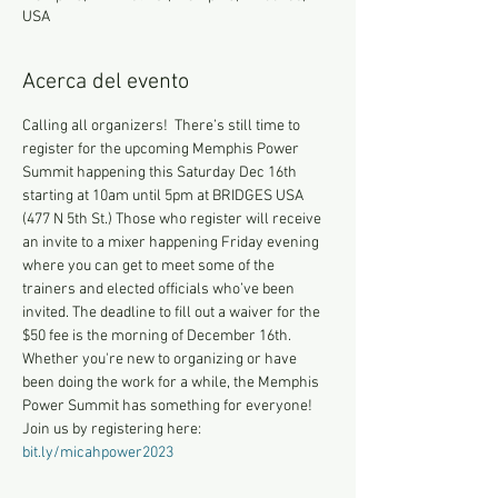
USA
Acerca del evento
Calling all organizers!  There’s still time to 
register for the upcoming Memphis Power 
Summit happening this Saturday Dec 16th 
starting at 10am until 5pm at BRIDGES USA 
(477 N 5th St.) Those who register will receive 
an invite to a mixer happening Friday evening 
where you can get to meet some of the 
trainers and elected officials who’ve been 
invited. The deadline to fill out a waiver for the 
$50 fee is the morning of December 16th.
Whether you're new to organizing or have 
been doing the work for a while, the Memphis 
Power Summit has something for everyone! 
Join us by registering here: 
bit.ly/micahpower2023