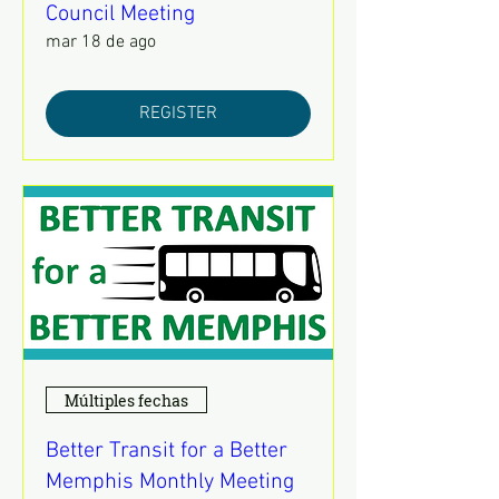
Council Meeting
mar 18 de ago
REGISTER
Múltiples fechas
Better Transit for a Better
Memphis Monthly Meeting