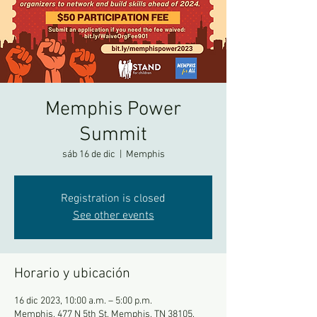
Memphis Power
Summit
sáb 16 de dic
  |  
Memphis
Registration is closed
See other events
Horario y ubicación
16 dic 2023, 10:00 a.m. – 5:00 p.m.
Memphis, 477 N 5th St, Memphis, TN 38105,