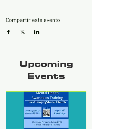
Compartir este evento
Upcoming
Events