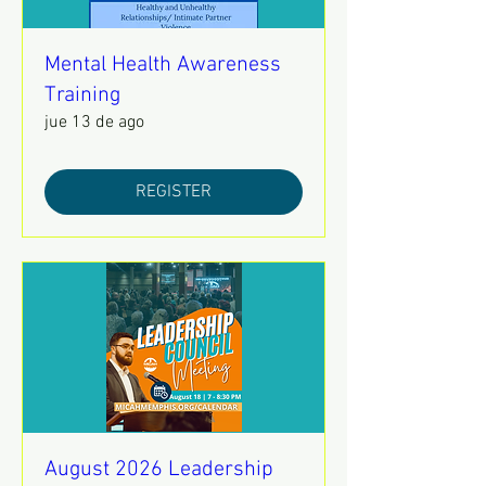
Mental Health Awareness
Training
jue 13 de ago
REGISTER
August 2026 Leadership