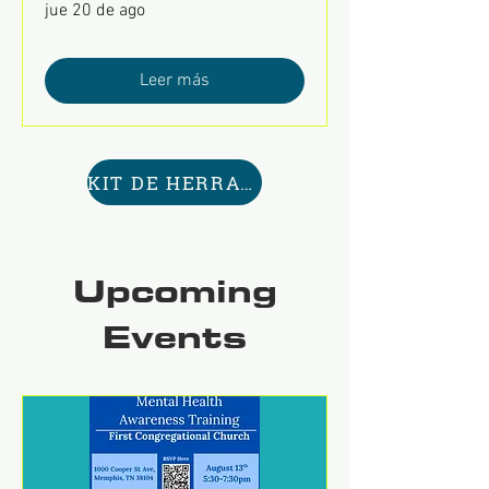
jue 20 de ago
Leer más
KIT DE HERRAMIENTAS AQUÍ
Upcoming
Events