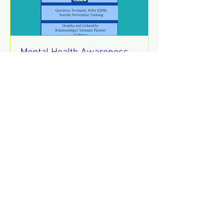
Mental Health Awareness
Training
jue 13 de ago
REGISTER