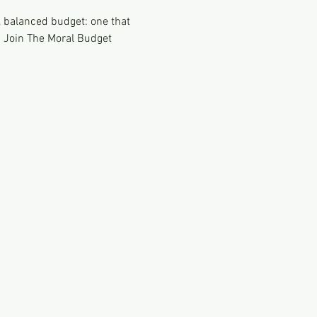
 balanced budget: one that 
. Join The Moral Budget 