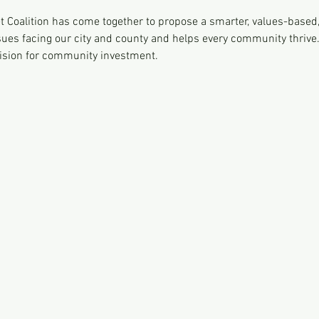
 Coalition has come together to propose a smarter, values-based,
ues facing our city and county and helps every community thrive
 vision for community investment.