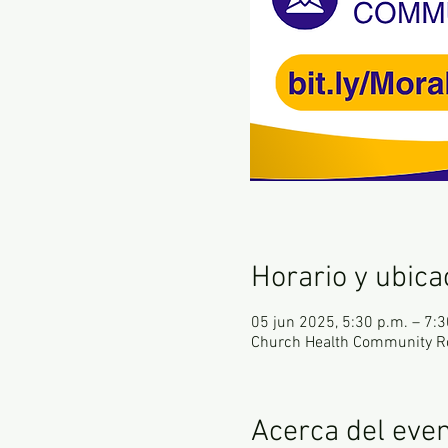
Horario y ubica
05 jun 2025, 5:30 p.m. – 7:3
Church Health Community R
Acerca del eve