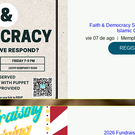
Faith & Democracy S
Islamic 
vie 07 de ago
REGI
2026 Fundrais