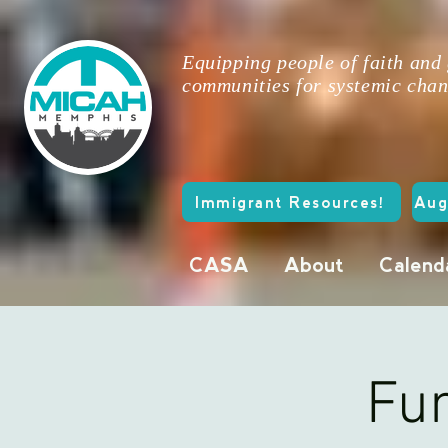
Equipping people of faith and
communities for systemic chan
Immigrant Resources!
Aug
CASA
About
Calend
Fun