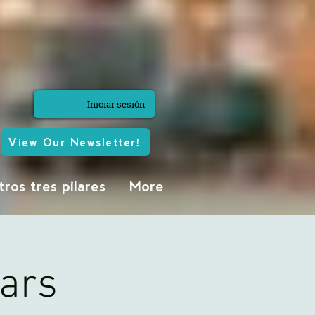
Iniciar sesión
View Our Newsletter!
ros tres pilares
More
ears