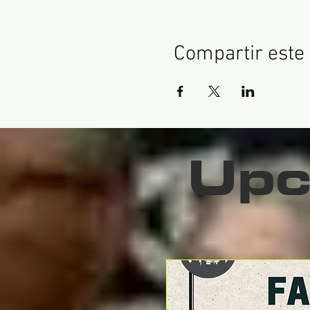
Compartir este
Upc