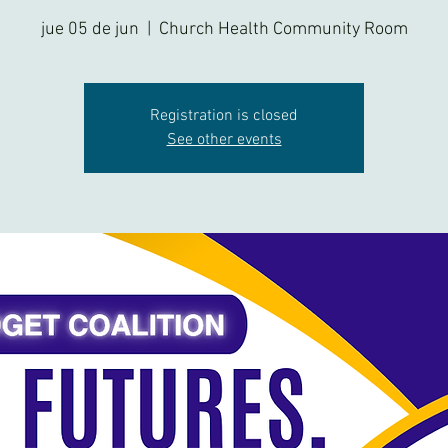
jue 05 de jun
  |  
Church Health Community Room
Registration is closed
See other events