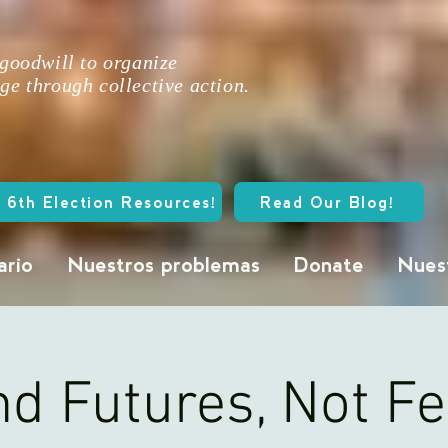
 goodwill to organize
ge through collective action.
 6th Election Resources!
Read Our Blog!
ario
Nuestros problemas
Donate
Nuest
d Futures, Not F