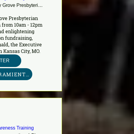
Shady Grove Presbyterian Church
ove Presbyterian 
 from 10am - 12pm 
nd enlightening 
n fundraising, 
ald, the Executive 
n Kansas City, MO.
STER
KIT DE HERRAMIENTAS AQUÍ
reness Training