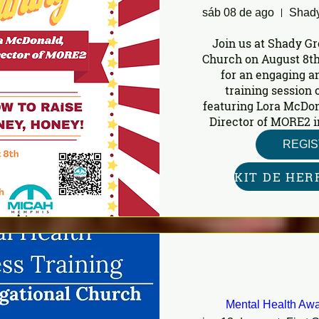
sáb 08 de ago
Join us at Shady Gr
Church on August 8th
for an engaging a
training session o
featuring Lora McDon
Director of MORE2 i
REGI
Mental Health Awa