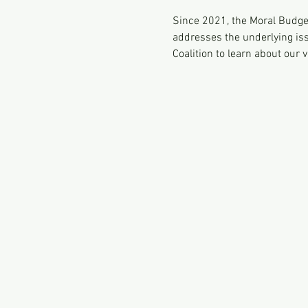
Since 2021, the Moral Budget
addresses the underlying iss
Coalition to learn about our