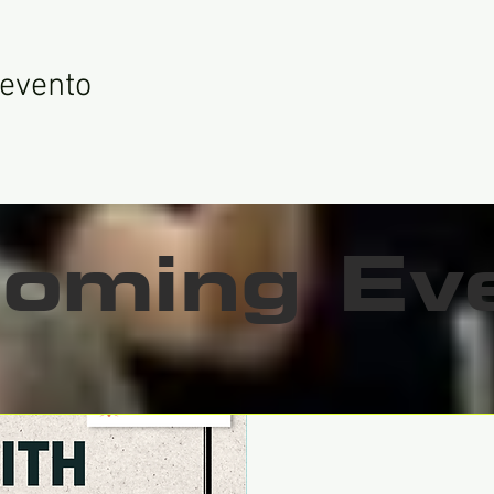
 evento
oming Ev