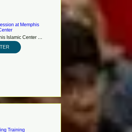
ession at Memphis
Center
Memphis Islamic Center (MIC)
STER
ing Training