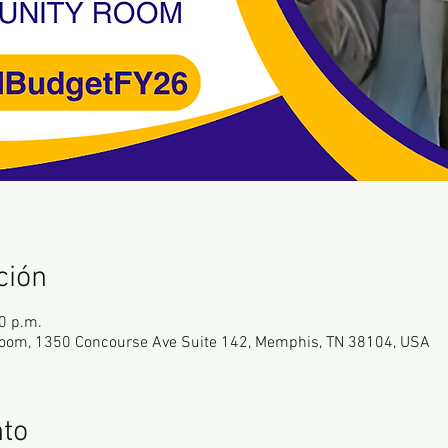
ción
0 p.m.
oom, 1350 Concourse Ave Suite 142, Memphis, TN 38104, USA
nto