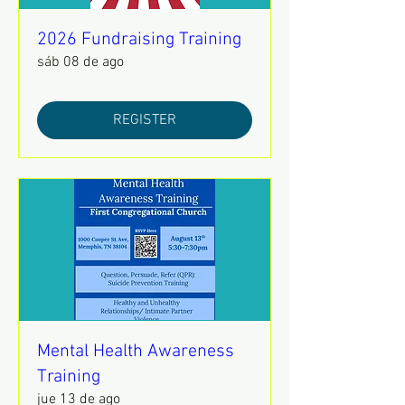
2026 Fundraising Training
sáb 08 de ago
REGISTER
Mental Health Awareness
Training
jue 13 de ago