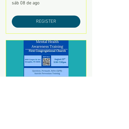
sáb 08 de ago
REGISTER
Mental Health Awareness
Training
jue 13 de ago
REGISTER