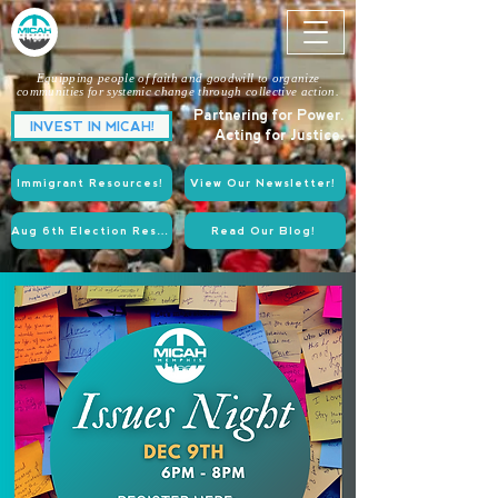
Equipping people of faith and goodwill to organize
communities for systemic change through collective action.
Partnering for Power.
INVEST IN MICAH!
Acting for Justice.
Immigrant Resources!
View Our Newsletter!
Aug 6th Election Resources!
Read Our Blog!