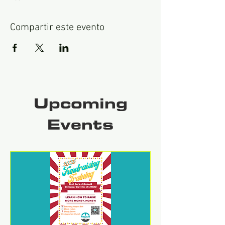
Compartir este evento
Upcoming
Events