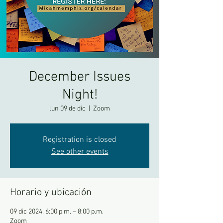
December Issues
Night!
lun 09 de dic
  |  
Zoom
Registration is closed
See other events
Horario y ubicación
09 dic 2024, 6:00 p.m. – 8:00 p.m.
Zoom