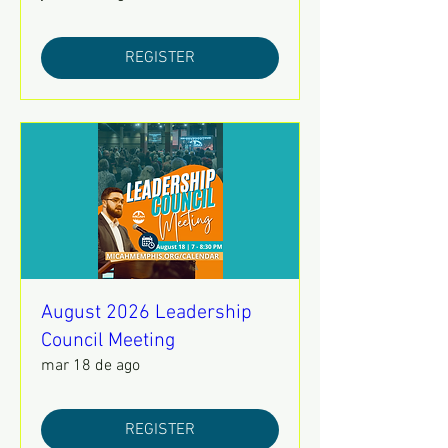
REGISTER
August 2026 Leadership
Council Meeting
mar 18 de ago
REGISTER