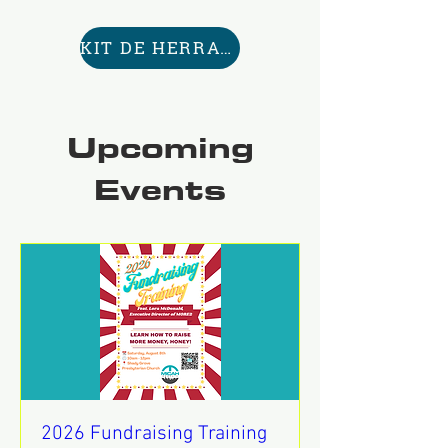
KIT DE HERRAMIENTAS AQUÍ
Upcoming
Events
2026 Fundraising Training