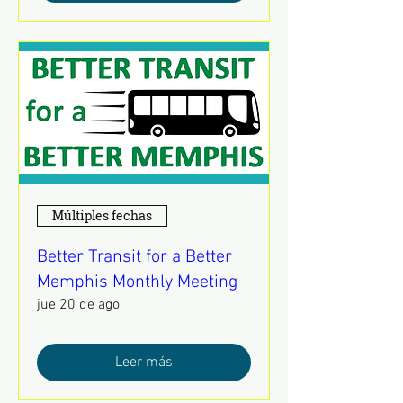
Múltiples fechas
Better Transit for a Better
Memphis Monthly Meeting
jue 20 de ago
Leer más