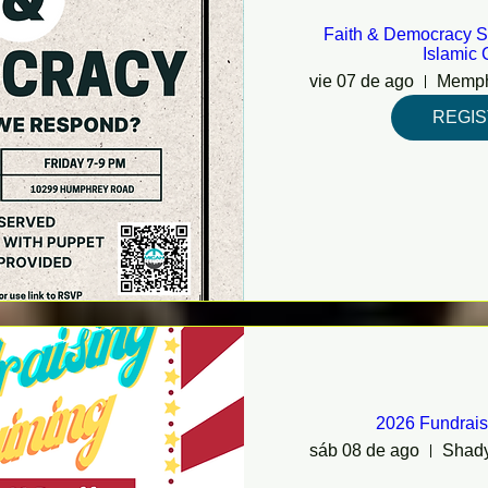
Faith & Democracy S
Islamic 
vie 07 de ago
REGI
2026 Fundrais
sáb 08 de ago