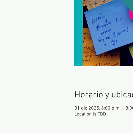
Horario y ubica
01 dic 2025, 6:00 p.m. – 8:
Location is TBD