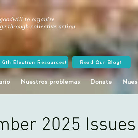
 goodwill to organize
ge through collective action.
 6th Election Resources!
Read Our Blog!
ario
Nuestros problemas
Donate
Nuest
ber 2025 Issues