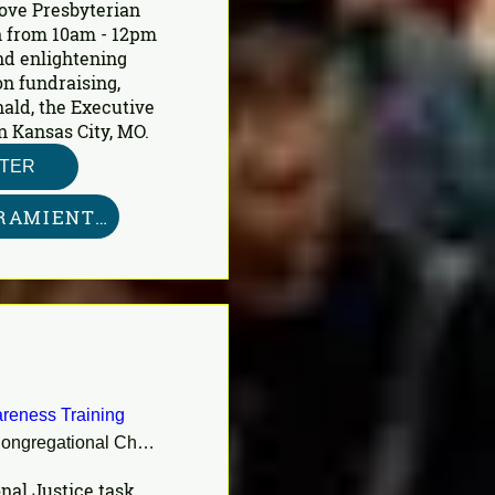
ove Presbyterian 
 from 10am - 12pm 
nd enlightening 
n fundraising, 
ald, the Executive 
n Kansas City, MO.
STER
KIT DE HERRAMIENTAS AQUÍ
reness Training
First Congregational Church
nal Justice task 