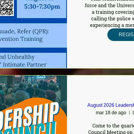
force and the Univers
a training covering
calling the police
experiencing a ment
REGI
August 2026 Leadersh
mar 18 de ago
Come to the quart
Council Meeting on 