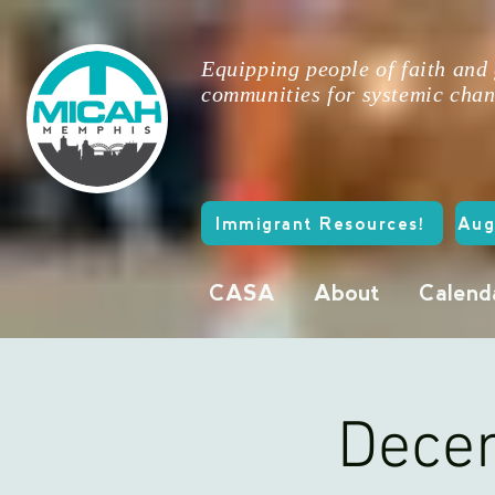
Equipping people of faith and
communities for systemic chan
Immigrant Resources!
Aug
CASA
About
Calend
Decem