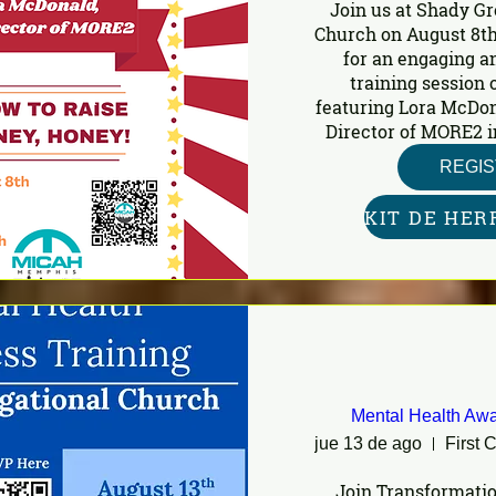
Join us at Shady Gr
Church on August 8th
for an engaging a
training session o
featuring Lora McDon
Director of MORE2 i
REGI
Mental Health Awa
jue 13 de ago
Join Transformatio