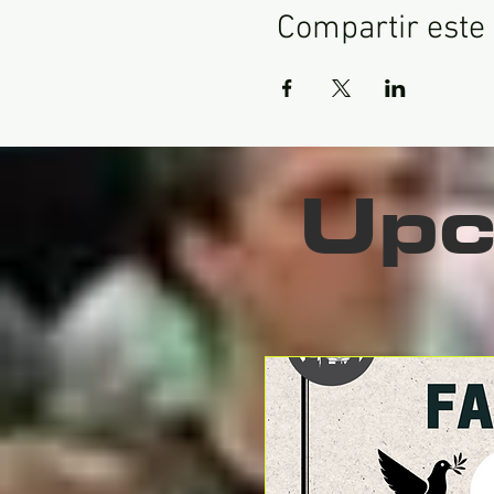
Compartir este
Upc