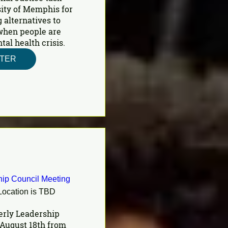
ity of Memphis for 
 alternatives to 
 when people are 
al health crisis.
STER
ip Council Meeting
Location is TBD
erly Leadership 
August 18th from 
