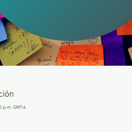
ción
00 p.m. GMT-6