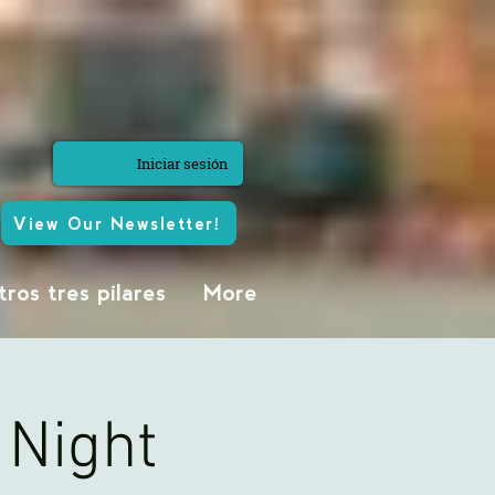
Iniciar sesión
View Our Newsletter!
ros tres pilares
More
 Night