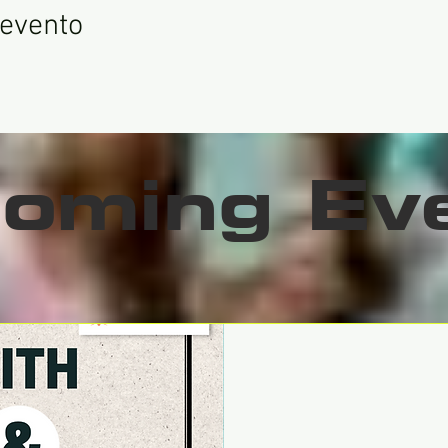
 evento
oming Ev