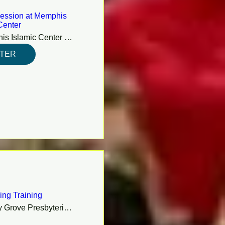
ession at Memphis
Center
Memphis Islamic Center (MIC)
STER
ing Training
Shady Grove Presbyterian Church