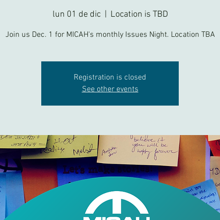
lun 01 de dic
  |  
Location is TBD
Join us Dec. 1 for MICAH's monthly Issues Night. Location TBA
Registration is closed
See other events