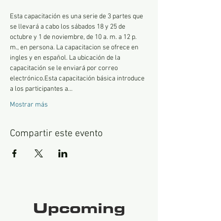
Esta capacitación es una serie de 3 partes que 
se llevará a cabo los sábados 18 y 25 de 
octubre y 1 de noviembre, de 10 a. m. a 12 p. 
m., en persona. La capacitacion se ofrece en 
ingles y en español. La ubicación de la 
capacitación se le enviará por correo 
electrónico.Esta capacitación básica introduce 
a los participantes a…
Mostrar más
Compartir este evento
Upcoming