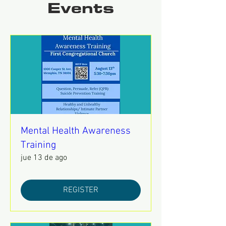
Events
Mental Health Awareness
Training
jue 13 de ago
REGISTER