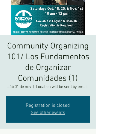
Community Organizing
101/ Los Fundamentos
de Organizar
Comunidades (1)
sáb 01 de nov
  |  
Location will be sent by email.
Registration is closed
See other events