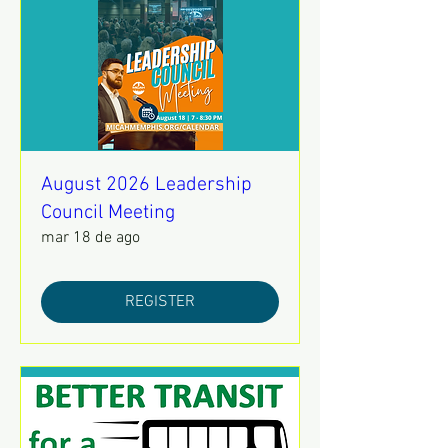
August 2026 Leadership
Council Meeting
mar 18 de ago
REGISTER