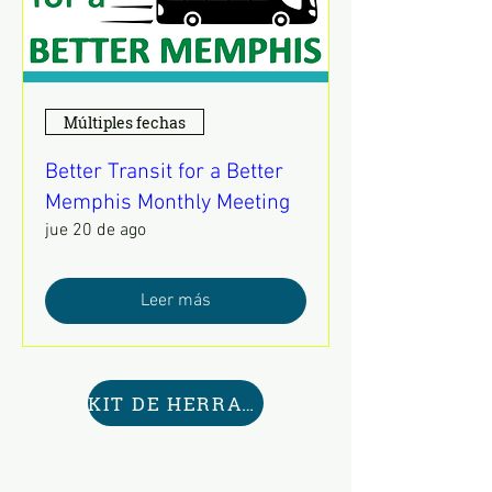
Múltiples fechas
Better Transit for a Better
Memphis Monthly Meeting
jue 20 de ago
Leer más
KIT DE HERRAMIENTAS AQUÍ