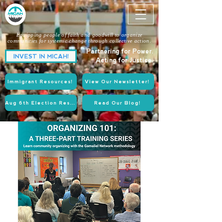
Equipping people of faith and goodwill to organize
communities for systemic change through collective action.
Partnering for Power.
INVEST IN MICAH!
Acting for Justice.
Immigrant Resources!
View Our Newsletter!
Aug 6th Election Resources!
Read Our Blog!