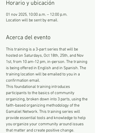
Horario y ubicación
01 nov 2025, 10:00 a.m. – 12:00 p.m.
Location will be sent by email.
Acerca del evento
This training is a 3-part series that will be 
hosted on Saturdays, Oct 18th, 25th, and Nov 
1st, from 10 am-12 pm, in-person. The training 
is being offered in English and in Spanish. The 
training location will be emailed to you in a 
confirmation email.
This foundational training introduces 
participants to the basics of community 
organizing, broken down into 3 parts, using the 
faith-based organizing methodology of the 
Gamaliel Network. This training series will 
provide essential tools and knowledge to help 
you organize your community around issues 
that matter and create positive change. 