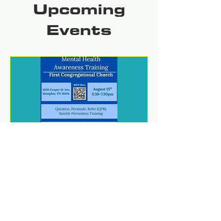
Upcoming
Events
Mental Health Awareness
Training
jue 13 de ago
REGISTER