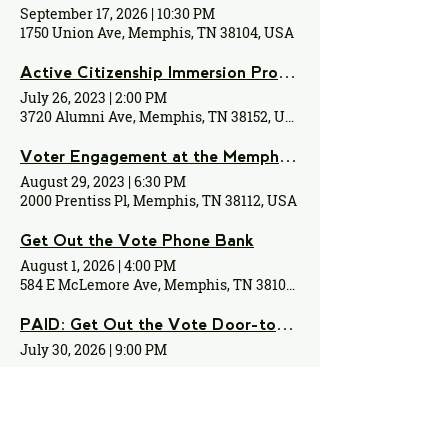
September 17, 2026
|
10:30 PM
1750 Union Ave, Memphis, TN 38104, USA
Active Citizenship Immersion Program
July 26, 2023
|
2:00 PM
3720 Alumni Ave, Memphis, TN 38152, USA
Voter Engagement at the Memphis Zoo!
August 29, 2023
|
6:30 PM
2000 Prentiss Pl, Memphis, TN 38112, USA
Get Out the Vote Phone Bank
August 1, 2026
|
4:00 PM
584 E McLemore Ave, Memphis, TN 38106, USA
PAID: Get Out the Vote Door-to-Door Canvassing
July 30, 2026
|
9:00 PM
August 2026 Issues Night
August 3, 2026
|
11:00 PM
5530 Shady Grove Rd, Memphis, TN 38120, USA