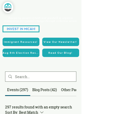
Equipping people of faith and goodwill to organize
communities for systemic change through collective action.
Partnering for Power.
INVEST IN MICAH!
Acting for Justice.
Immigrant Resources!
View Our Newsletter!
Aug 6th Election Resources!
Read Our Blog!
Events (297)
Blog Posts (42)
Other Pages (87)
297 results found with an empty search
Sort By:
Best Match