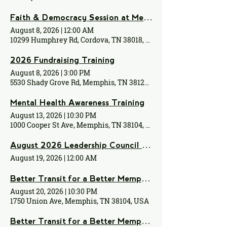
Faith & Democracy Session at Memphis Islamic Center
August 8, 2026
|
12:00 AM
10299 Humphrey Rd, Cordova, TN 38018, USA
2026 Fundraising Training
August 8, 2026
|
3:00 PM
5530 Shady Grove Rd, Memphis, TN 38120, USA
Mental Health Awareness Training
August 13, 2026
|
10:30 PM
1000 Cooper St Ave, Memphis, TN 38104, USA
August 2026 Leadership Council Meeting
August 19, 2026
|
12:00 AM
Better Transit for a Better Memphis Monthly Meeting
August 20, 2026
|
10:30 PM
1750 Union Ave, Memphis, TN 38104, USA
Better Transit for a Better Memphis Monthly Meeting