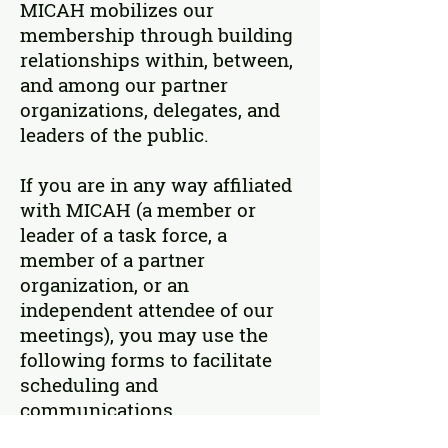
MICAH mobilizes our
membership through building
relationships within, between,
and among our partner
organizations, delegates, and
leaders of the public.
If you are in any way affiliated
with MICAH (a member or
leader of a task force, a
member of a partner
organization, or an
independent attendee of our
meetings), you may use the
following forms to facilitate
scheduling and
communications.