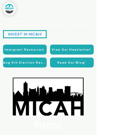
Equipping people of faith and goodwill to organize
communities for systemic change through collective action.
Partnering for Power.
INVEST IN MICAH!
Acting for Justice.
Immigrant Resources!
View Our Newsletter!
Aug 6th Election Resources!
Read Our Blog!
Process