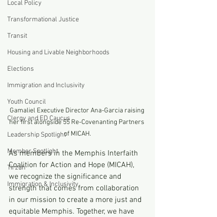
Local Policy
Transformational Justice
Transit
Housing and Livable Neighborhoods
Elections
Immigration and Inclusivity
Youth Council
Gamaliel Executive Director Ana-Garcia raising 
Clergy and ED Caucus
her first alongside 55 Re-Covenanting Partners 
of MICAH.
Leadership Spotlight
Member Spotlight
As members in the Memphis Interfaith 
Coalition for Action and Hope (MICAH), 
Tirzah
we recognize the significance and 
Immigration & Inclusivity
strength that comes from collaboration 
in our mission to create a more just and 
equitable Memphis. Together, we have 