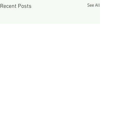
See All
Recent Posts
Comments