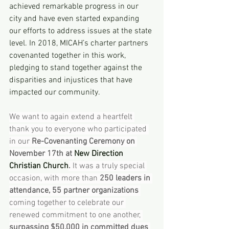
achieved remarkable progress in our 
city and have even started expanding 
our efforts to address issues at the state 
level. In 2018, MICAH’s charter partners 
covenanted together in this work, 
pledging to stand together against the 
disparities and injustices that have 
impacted our community.
We want to again extend a heartfelt 
thank you to everyone who participated 
in our
 Re-Covenanting Ceremony on 
November 17th at 
New Direction 
Christian Church
.
 It was a truly special 
occasion, with more than 
250 leaders in 
attendance, 55 partner organizations
coming together to celebrate our 
renewed commitment to one another, 
surpassing $50,000 in committed dues 