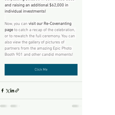
and raising an additional $62,000 in 
individual investments!
Now, you can 
visit our Re-Covenanting 
page 
to catch a recap of the celebration, 
or to rewatch the full ceremony. You can 
also view the gallery of pictures of 
partners from the amazing Epic Photo 
Booth 901 and other candid moments!
Click Me