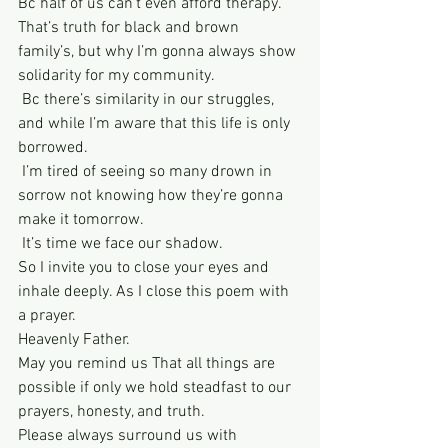
Bc half of us can’t even afford therapy. 
That’s truth for black and brown 
family’s, but why I’m gonna always show 
solidarity for my community. 
 Bc there’s similarity in our struggles, 
and while I’m aware that this life is only 
borrowed. 
 I’m tired of seeing so many drown in 
sorrow not knowing how they’re gonna 
make it tomorrow. 
 It’s time we face our shadow. 
So I invite you to close your eyes and 
inhale deeply. As I close this poem with 
a prayer. 
Heavenly Father. 
May you remind us That all things are 
possible if only we hold steadfast to our 
prayers, honesty, and truth.
Please always surround us with 