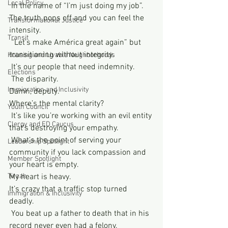
Local Policy
 In the name of “I’m just doing my job”. 
The truth pops off and you can feel the 
Transformational Justice
intensity. 
Transit
 “Let’s make América great again” but 
transitioning without integrity. 
Housing and Livable Neighborhoods
 It’s our people that need indemnity. 
Elections
 The disparity. 
Immigration and Inclusivity
Damn, deputy. 
Where’s the mental clarity?
Youth Council
 It’s like you’re working with an evil entity 
Clergy and ED Caucus
that’s destroying your empathy. 
 What’s the point of serving your 
Leadership Spotlight
community if you lack compassion and 
Member Spotlight
your heart is empty. 
Tirzah
My heart is heavy. 
It’s crazy that a traffic stop turned 
Immigration & Inclusivity
deadly. 
 You beat up a father to death that in his 
record never even had a felony. 