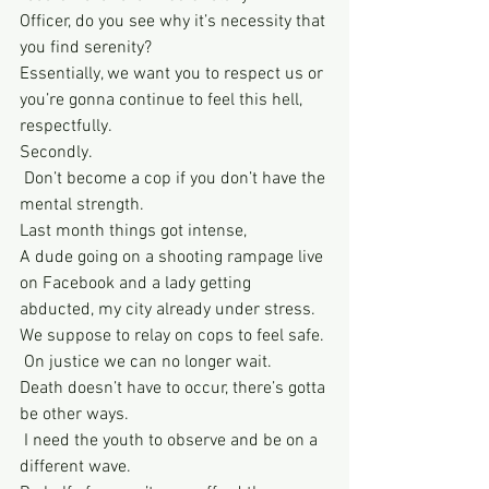
Officer, do you see why it’s necessity that 
you find serenity?
Essentially, we want you to respect us or 
you’re gonna continue to feel this hell, 
respectfully. 
Secondly. 
 Don’t become a cop if you don’t have the 
mental strength. 
Last month things got intense, 
A dude going on a shooting rampage live 
on Facebook and a lady getting 
abducted, my city already under stress. 
We suppose to relay on cops to feel safe. 
 On justice we can no longer wait. 
Death doesn’t have to occur, there’s gotta 
be other ways. 
 I need the youth to observe and be on a 
different wave. 