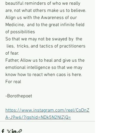
beautiful reminders of who we really 
are, not what others make us to believe.
Align us with the Awareness of our 
Medicine,  and to the great infinite field 
of possibilities
So that we may not be swayed by  the 
 lies,  tricks, and tactics of practitioners 
of fear.
Father, Allow us to heal and give us the 
emotional intelligence so that we may 
know how to react when caos is here. 
For real
-Borothepoet
https://www.instagram.com/reel/CoDnZ
A-J9w6/?igshid=NDk5N2NlZjQ=