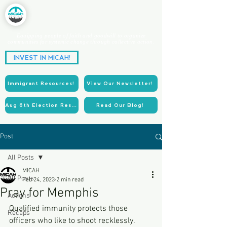
Equipping people of faith and goodwill to organize
communities for systemic change through collective action.
Partnering for Power.
INVEST IN MICAH!
Acting for Justice.
Immigrant Resources!
View Our Newsletter!
Aug 6th Election Resources!
Read Our Blog!
Post
All Posts
MICAH
All Posts
Feb 24, 2023
2 min read
Pray for Memphis
Actions
Qualified immunity protects those 
Recaps
officers who like to shoot recklessly. 