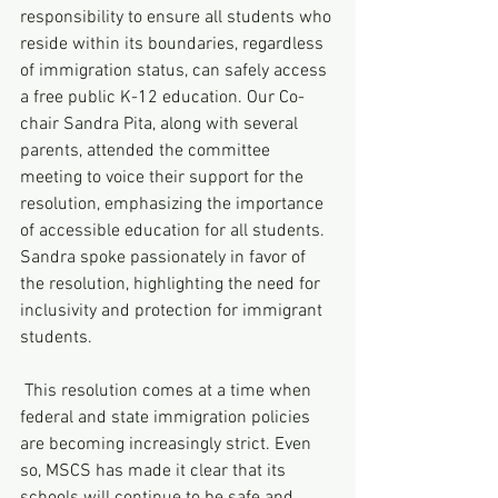
responsibility to ensure all students who 
reside within its boundaries, regardless 
of immigration status, can safely access 
a free public K-12 education. Our Co-
chair Sandra Pita, along with several 
parents, attended the committee 
meeting to voice their support for the 
resolution, emphasizing the importance 
of accessible education for all students. 
Sandra spoke passionately in favor of 
the resolution, highlighting the need for 
inclusivity and protection for immigrant 
students.
 This resolution comes at a time when 
federal and state immigration policies 
are becoming increasingly strict. Even 
so, MSCS has made it clear that its 