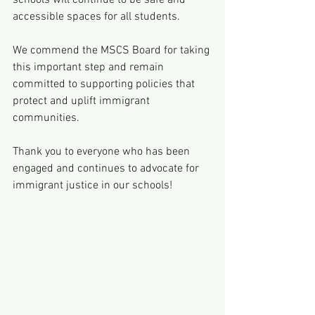
schools will continue to be safe and 
accessible spaces for all students.
We commend the MSCS Board for taking 
this important step and remain 
committed to supporting policies that 
protect and uplift immigrant 
communities.
Thank you to everyone who has been 
engaged and continues to advocate for 
immigrant justice in our schools!