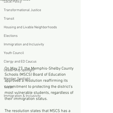
Local Policy
Transformational Justice
Transit
Housing and Livable Neighborhoods
Elections
Immigration and Inclusivity
Youth Council
Clergy and ED Caucus
On May 27, the Memphis-Shelby County 
Leadership Spotlight
Schools (MSCS) Board of Education 
Member Spotlight
approved a resolution reaffirming its 
commitment to protecting the district’s 
Tirzah
most vulnerable students, regardless of 
Immigration & Inclusivity
their immigration status.
The resolution states that MSCS has a 