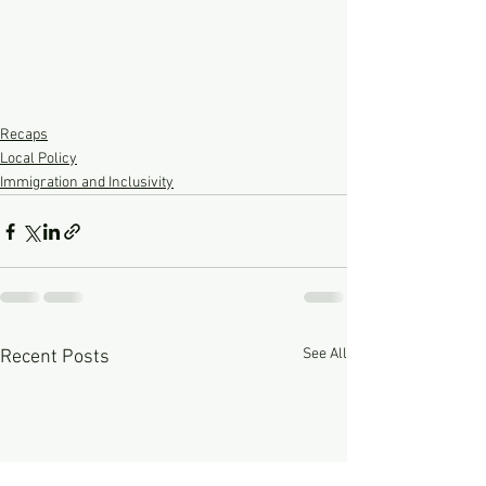
Recaps
Local Policy
Immigration and Inclusivity
See All
Recent Posts