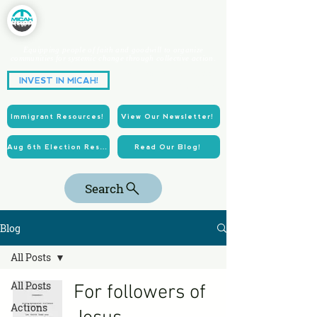
Equipping people of faith and goodwill to organize
communities for systemic change through collective action.
Partnering for Power.
INVEST IN MICAH!
Acting for Justice.
Immigrant Resources!
View Our Newsletter!
Aug 6th Election Resources!
Read Our Blog!
Search
Blog
All Posts
All Posts
For followers of
Actions