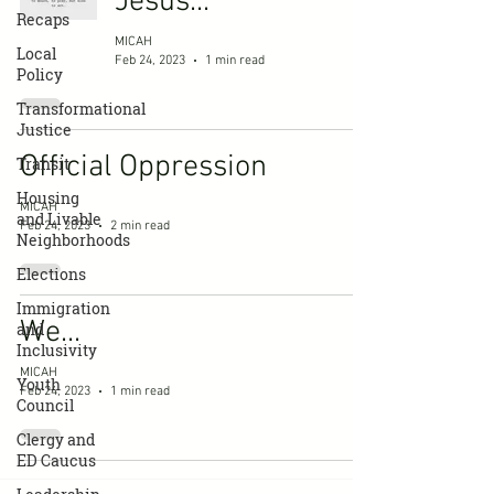
Jesus...
Recaps
MICAH
Local
Feb 24, 2023
1 min read
Policy
Transformational
Justice
Official Oppression
Transit
Housing
MICAH
and Livable
Feb 24, 2023
2 min read
Neighborhoods
Elections
Immigration
We...
and
Inclusivity
MICAH
Youth
Feb 24, 2023
1 min read
Council
Clergy and
ED Caucus