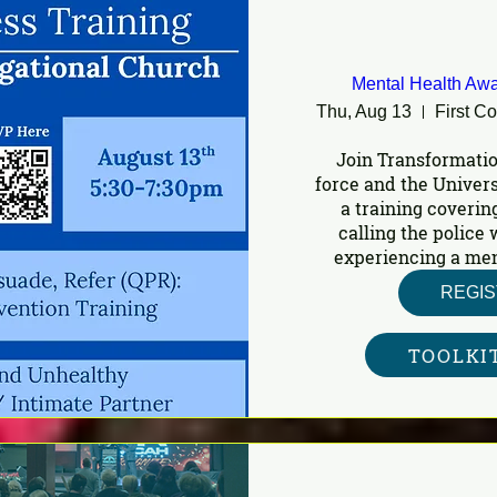
Mental Health Awa
Thu, Aug 13
First C
Join Transformatio
force and the Univers
a training covering
calling the police
experiencing a ment
REGI
TOOLKI