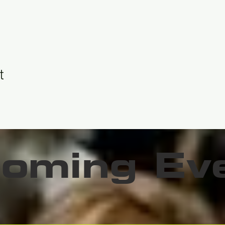
t
oming Ev