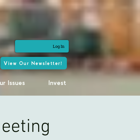
Log In
View Our Newsletter!
ur Issues
Invest
Meeting