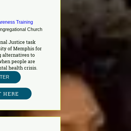
reness Training
ongregational Church
nal Justice task 
ity of Memphis for 
 alternatives to 
 when people are 
al health crisis.
STER
T HERE