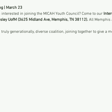
ng | March 23
interested in joining the MICAH Youth Council? Come to our 
Inter
sley UofM (3625 Midland Ave, Memphis, TN 38112). 
All Memphis 
uly generationally, diverse coalition, joining together to give a m