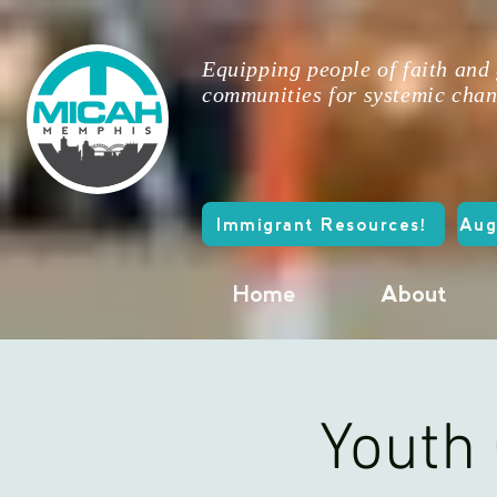
Equipping people of faith and
communities for systemic chan
Immigrant Resources!
Aug
Home
About
Youth 