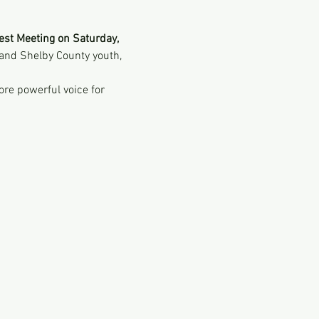
est Meeting on Saturday, 
and Shelby County youth, 
ore powerful voice for 