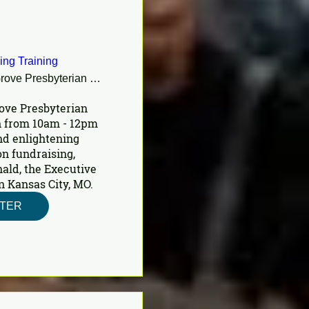
ing Training
Shady Grove Presbyterian Church
ove Presbyterian 
 from 10am - 12pm 
nd enlightening 
n fundraising, 
ald, the Executive 
n Kansas City, MO.
STER