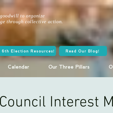
 goodwill to organize
ge through collective action.
 6th Election Resources!
Read Our Blog!
Calendar
Our Three Pillars
O
Council Interest 