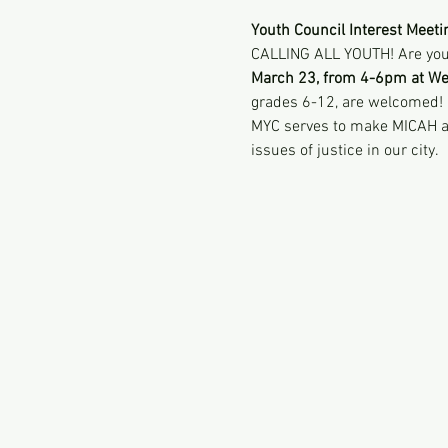
Youth Council Interest Meeti
CALLING ALL YOUTH! Are you 
March 23, from 4-6pm at We
grades 6-12, are welcomed!
MYC serves to make MICAH a tr
issues of justice in our city. 