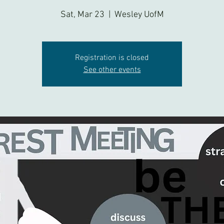
Sat, Mar 23
  |  
Wesley UofM
Registration is closed
See other events