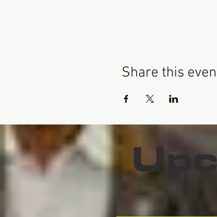
Share this even
Upc