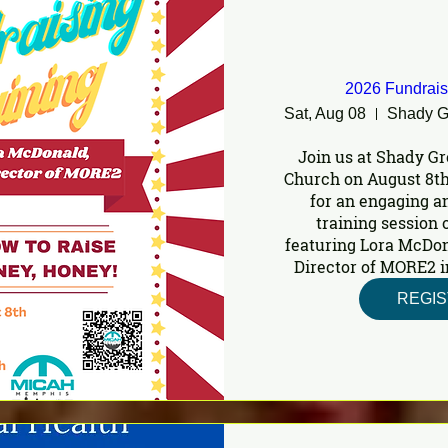
2026 Fundrais
Sat, Aug 08
Join us at Shady Gr
Church on August 8th
for an engaging a
training session o
featuring Lora McDon
Director of MORE2 i
REGI