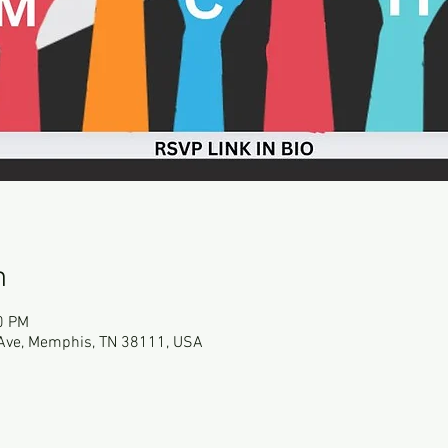
n
0 PM
Ave, Memphis, TN 38111, USA