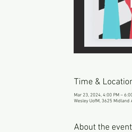
Time & Locatio
Mar 23, 2024, 4:00 PM – 6:0
Wesley UofM, 3625 Midland 
About the event