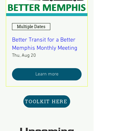
Multiple Dates
Better Transit for a Better
Memphis Monthly Meeting
Thu, Aug 20
Learn more
TOOLKIT HERE