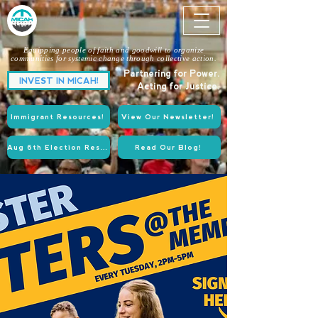
Equipping people of faith and goodwill to organize
communities for systemic change through collective action.
Partnering for Power.
INVEST IN MICAH!
Acting for Justice.
Immigrant Resources!
View Our Newsletter!
Aug 6th Election Resources!
Read Our Blog!