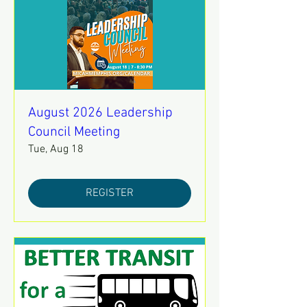
August 2026 Leadership
Council Meeting
Tue, Aug 18
REGISTER