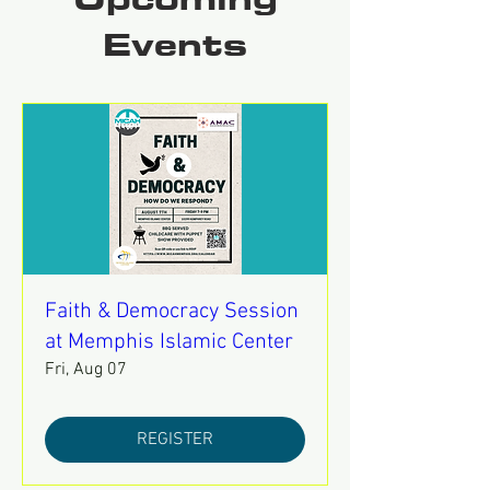
Upcoming
Events
Faith & Democracy Session
at Memphis Islamic Center
Fri, Aug 07
REGISTER