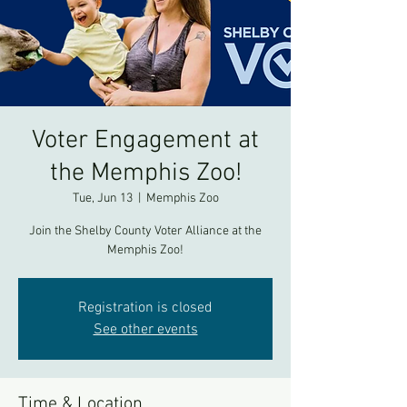
Voter Engagement at
the Memphis Zoo!
Tue, Jun 13
  |  
Memphis Zoo
Join the Shelby County Voter Alliance at the
Memphis Zoo!
Registration is closed
See other events
Time & Location