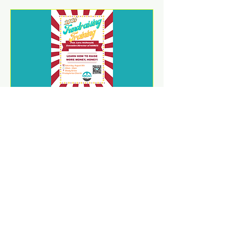
2026 Fundraising Training
Sat, Aug 08
REGISTER