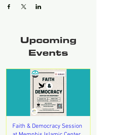
Upcoming
Events
Faith & Democracy Session
at Memphis Islamic Center