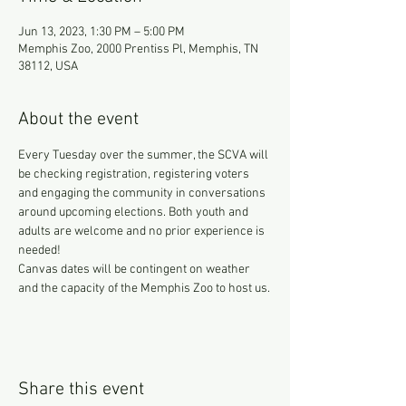
Jun 13, 2023, 1:30 PM – 5:00 PM
Memphis Zoo, 2000 Prentiss Pl, Memphis, TN
38112, USA
About the event
Every Tuesday over the summer, the SCVA will 
be checking registration, registering voters 
and engaging the community in conversations 
around upcoming elections. Both youth and 
adults are welcome and no prior experience is 
needed!
Canvas dates will be contingent on weather 
and the capacity of the Memphis Zoo to host us.
Share this event