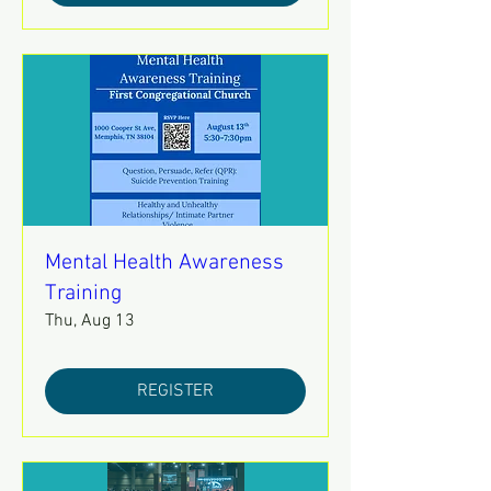
Mental Health Awareness
Training
Thu, Aug 13
REGISTER