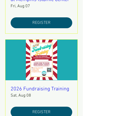
Fri, Aug 07
REGISTER
2026 Fundraising Training
Sat, Aug 08
REGISTER