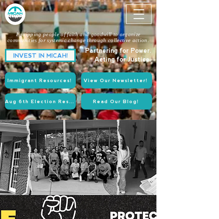
Equipping people of faith and goodwill to organize
communities for systemic change through collective action.
Partnering for Power.
INVEST IN MICAH!
Acting for Justice.
Immigrant Resources!
View Our Newsletter!
Aug 6th Election Resources!
Read Our Blog!