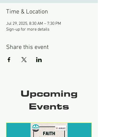
Time & Location
Jul 29, 2025, 8:30 AM – 7:30 PM
Sign-up for more details
Share this event
Upcoming
Events