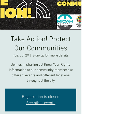
Take Action! Protect
Our Communities
Tue, Jul 29
  |  
Sign-up for more details
Join us in sharing out Know Your Rights
Information to our community members at
different events and different locations
throughout the city
Registration is closed
See other events