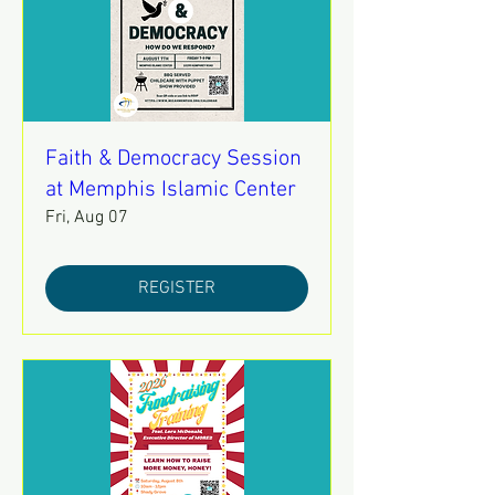
Faith & Democracy Session
at Memphis Islamic Center
Fri, Aug 07
REGISTER