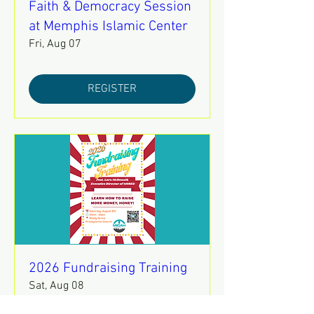
Faith & Democracy Session
at Memphis Islamic Center
Fri, Aug 07
REGISTER
2026 Fundraising Training
Sat, Aug 08