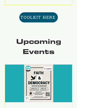
TOOLKIT HERE
Upcoming
Events