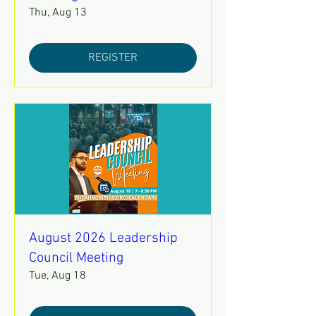
Thu, Aug 13
REGISTER
August 2026 Leadership
Council Meeting
Tue, Aug 18