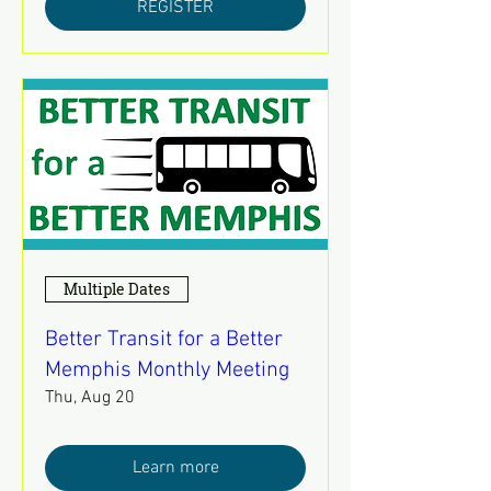
REGISTER
Multiple Dates
Better Transit for a Better
Memphis Monthly Meeting
Thu, Aug 20
Learn more