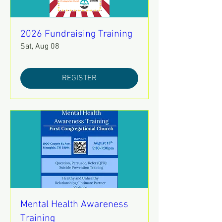
2026 Fundraising Training
Sat, Aug 08
REGISTER
Mental Health Awareness
Training