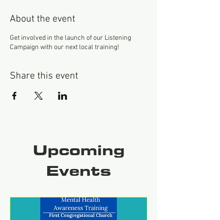
About the event
Get involved in the launch of our Listening
Campaign with our next local training!
Share this event
Upcoming
Events