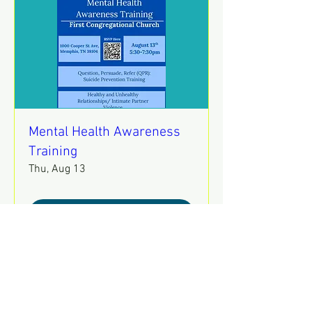
Mental Health Awareness
Training
Thu, Aug 13
REGISTER