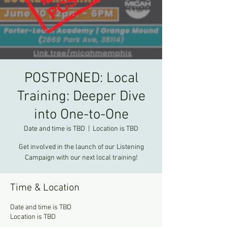
POSTPONED: Local
Training: Deeper Dive
into One-to-One
Date and time is TBD
  |  
Location is TBD
Get involved in the launch of our Listening
Campaign with our next local training!
Time & Location
Date and time is TBD
Location is TBD