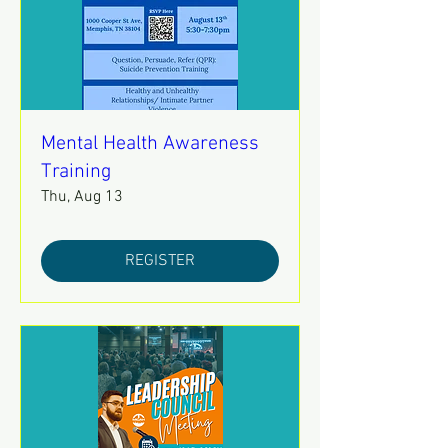
Mental Health Awareness
Training
Thu, Aug 13
REGISTER