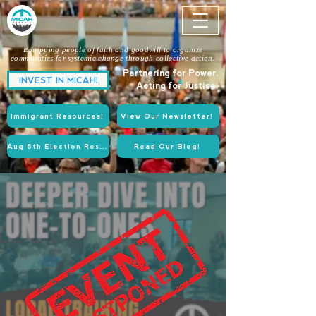
Equipping people of faith and goodwill to organize
communities for systemic change through collective action.
Partnering for Power.
INVEST IN MICAH!
Acting for Justice.
Immigrant Resources!
View Our Newsletter!
Aug 6th Election Resources!
Read Our Blog!