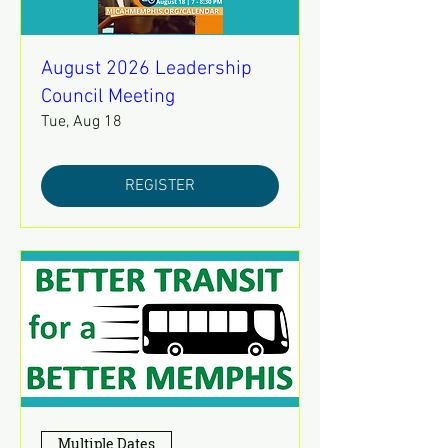
August 2026 Leadership
Council Meeting
Tue, Aug 18
REGISTER
Multiple Dates