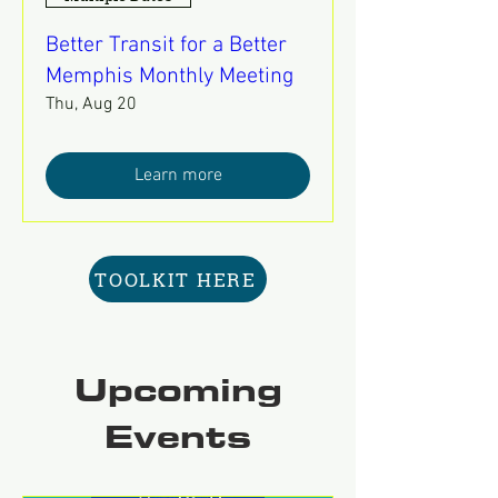
Better Transit for a Better
Memphis Monthly Meeting
Thu, Aug 20
Learn more
TOOLKIT HERE
Upcoming
Events