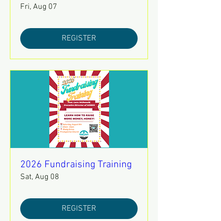
Fri, Aug 07
REGISTER
2026 Fundraising Training
Sat, Aug 08
REGISTER