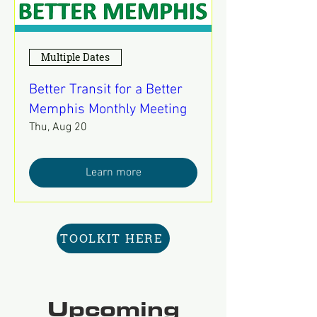
Multiple Dates
Better Transit for a Better
Memphis Monthly Meeting
Thu, Aug 20
Learn more
TOOLKIT HERE
Upcoming