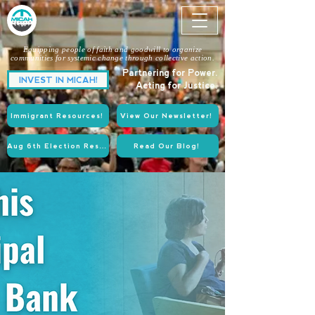
Equipping people of faith and goodwill to organize
communities for systemic change through collective action.
Partnering for Power.
INVEST IN MICAH!
Acting for Justice.
Immigrant Resources!
View Our Newsletter!
Aug 6th Election Resources!
Read Our Blog!