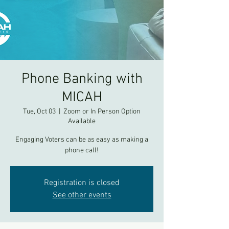
Phone Banking with
MICAH
Tue, Oct 03
  |  
Zoom or In Person Option
Available
Engaging Voters can be as easy as making a
phone call!
Registration is closed
See other events