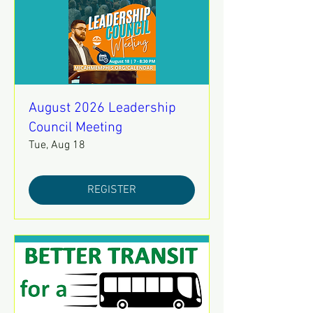
August 2026 Leadership
Council Meeting
Tue, Aug 18
REGISTER