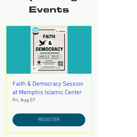
Events
Faith & Democracy Session
at Memphis Islamic Center
Fri, Aug 07
REGISTER