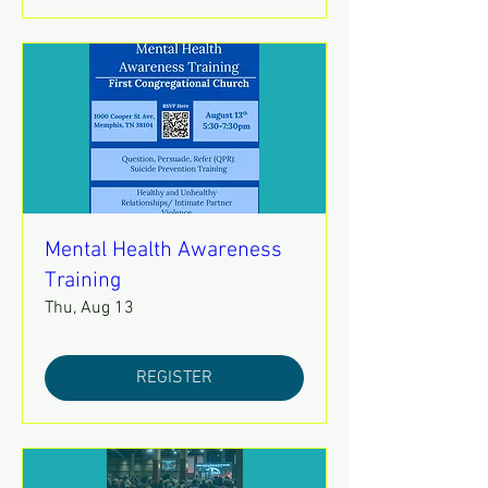
Mental Health Awareness
Training
Thu, Aug 13
REGISTER