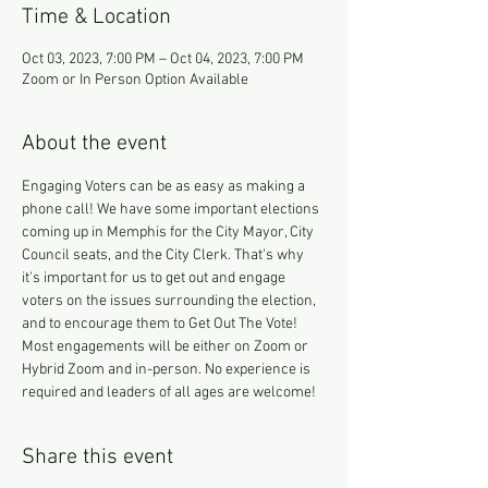
Time & Location
Oct 03, 2023, 7:00 PM – Oct 04, 2023, 7:00 PM
Zoom or In Person Option Available
About the event
Engaging Voters can be as easy as making a 
phone call! We have some important elections 
coming up in Memphis for the City Mayor, City 
Council seats, and the City Clerk. That's why 
it's important for us to get out and engage 
voters on the issues surrounding the election, 
and to encourage them to Get Out The Vote!
Most engagements will be either on Zoom or 
Hybrid Zoom and in-person. No experience is 
required and leaders of all ages are welcome!
Share this event