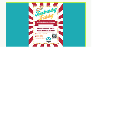
2026 Fundraising Training
Sat, Aug 08
REGISTER