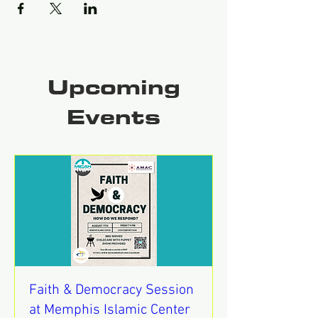
Upcoming
Events
Faith & Democracy Session
at Memphis Islamic Center