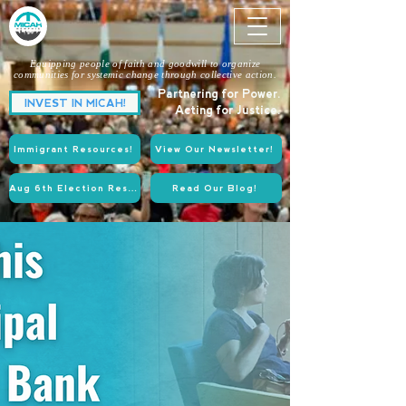
Equipping people of faith and goodwill to organize
communities for systemic change through collective action.
Partnering for Power.
INVEST IN MICAH!
Acting for Justice.
Immigrant Resources!
View Our Newsletter!
Aug 6th Election Resources!
Read Our Blog!