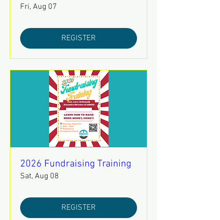
Fri, Aug 07
REGISTER
2026 Fundraising Training
Sat, Aug 08
REGISTER