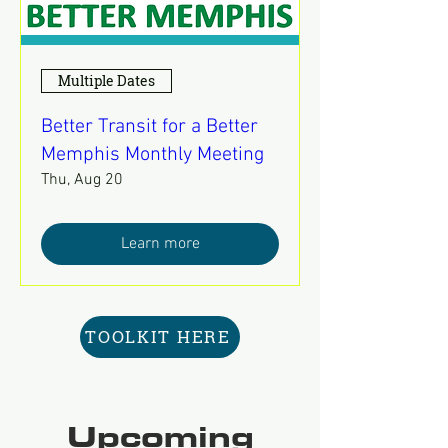
Multiple Dates
Better Transit for a Better
Memphis Monthly Meeting
Thu, Aug 20
Learn more
TOOLKIT HERE
Upcoming