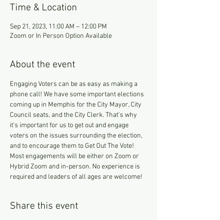
Time & Location
Sep 21, 2023, 11:00 AM – 12:00 PM
Zoom or In Person Option Available
About the event
Engaging Voters can be as easy as making a 
phone call! We have some important elections 
coming up in Memphis for the City Mayor, City 
Council seats, and the City Clerk. That's why 
it's important for us to get out and engage 
voters on the issues surrounding the election, 
and to encourage them to Get Out The Vote!
Most engagements will be either on Zoom or 
Hybrid Zoom and in-person. No experience is 
required and leaders of all ages are welcome!
Share this event