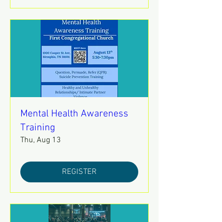
Mental Health Awareness
Training
Thu, Aug 13
REGISTER