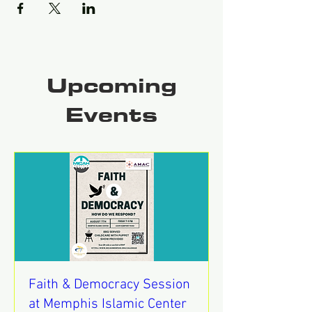
Upcoming
Events
Faith & Democracy Session
at Memphis Islamic Center