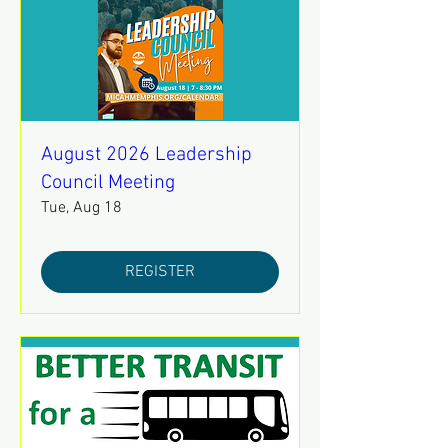
August 2026 Leadership
Council Meeting
Tue, Aug 18
REGISTER