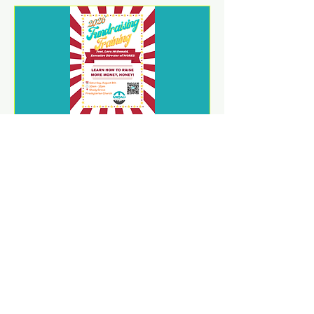
2026 Fundraising Training
Sat, Aug 08
REGISTER