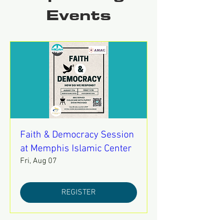
Events
Faith & Democracy Session
at Memphis Islamic Center
Fri, Aug 07
REGISTER