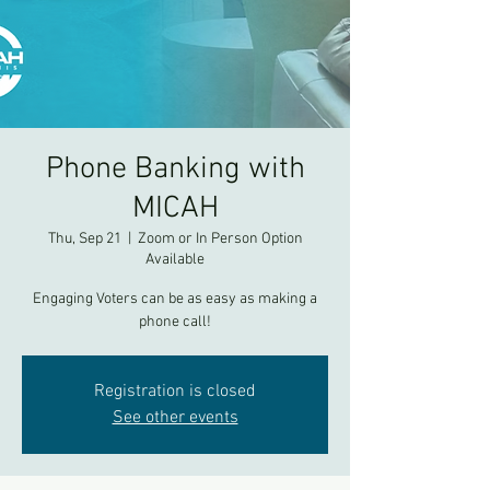
Phone Banking with
MICAH
Thu, Sep 21
  |  
Zoom or In Person Option
Available
Engaging Voters can be as easy as making a
phone call!
Registration is closed
See other events