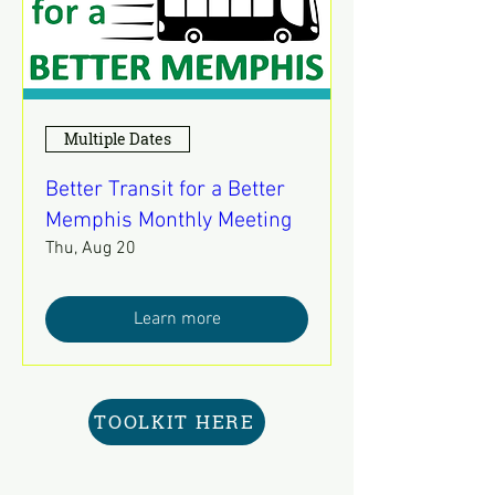
Multiple Dates
Better Transit for a Better
Memphis Monthly Meeting
Thu, Aug 20
Learn more
TOOLKIT HERE