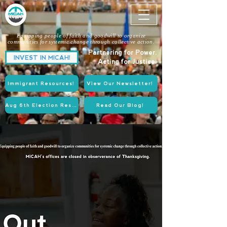
Equipping people of faith and goodwill to organize
communities for systemic change through collective action.
Partnering for Power.
INVEST IN MICAH!
Acting for Justice.
Immigrant Resources!
View Our Newsletter!
Aug 6th Election Resources!
Read Our Blog!