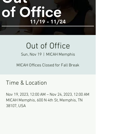
Out of Office
Sun, Nov 19
  |  
MICAH Memphis
MICAH Offices Closed for Fall Break
Time & Location
Nov 19, 2023, 12:00 AM – Nov 24, 2023, 12:00 AM
MICAH Memphis, 600 N 4th St, Memphis, TN
38107, USA