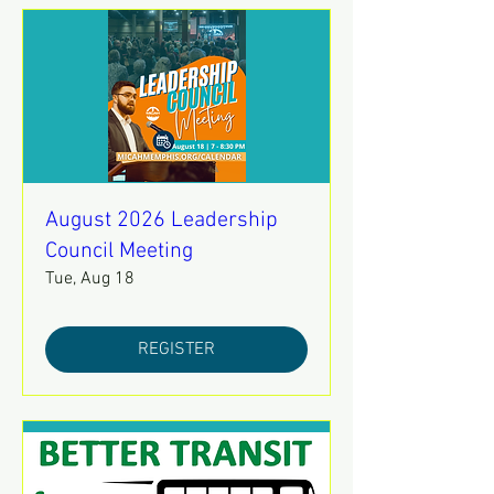
August 2026 Leadership
Council Meeting
Tue, Aug 18
REGISTER