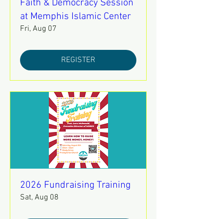
Faith & Democracy Session
at Memphis Islamic Center
Fri, Aug 07
REGISTER
2026 Fundraising Training
Sat, Aug 08