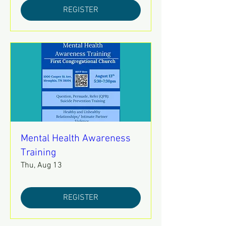
REGISTER
Mental Health Awareness
Training
Thu, Aug 13
REGISTER