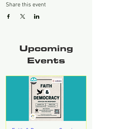
Share this event
Upcoming
Events