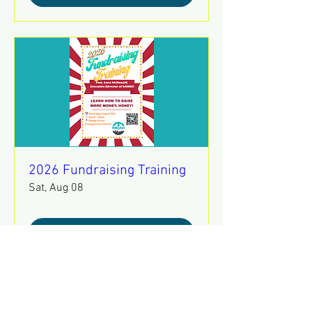
2026 Fundraising Training
Sat, Aug 08
REGISTER