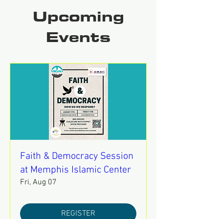
Upcoming
Events
Faith & Democracy Session
at Memphis Islamic Center
Fri, Aug 07
REGISTER