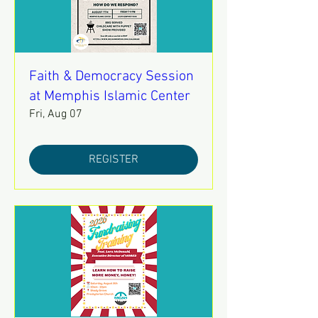
Faith & Democracy Session
at Memphis Islamic Center
Fri, Aug 07
REGISTER