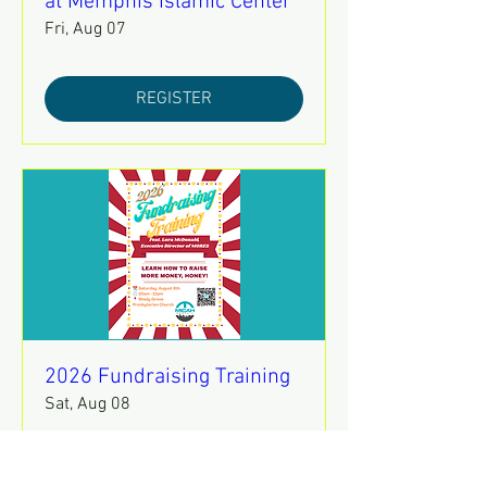
at Memphis Islamic Center
Fri, Aug 07
REGISTER
2026 Fundraising Training
Sat, Aug 08
REGISTER