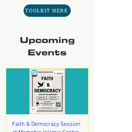
TOOLKIT HERE
Upcoming
Events
Faith & Democracy Session