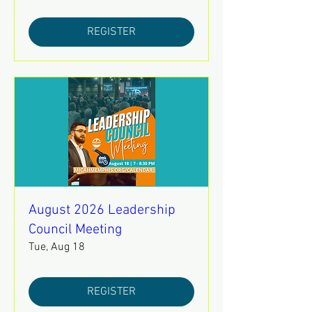
REGISTER
August 2026 Leadership
Council Meeting
Tue, Aug 18
REGISTER