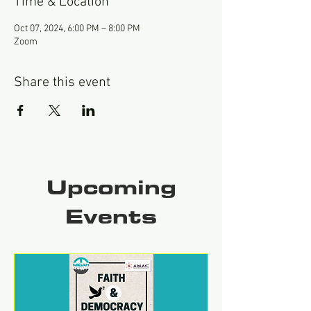
Time & Location
Oct 07, 2024, 6:00 PM – 8:00 PM
Zoom
Share this event
Upcoming
Events