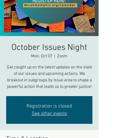
October Issues Night
Mon, Oct 07
  |  
Zoom
Get caught up on the latest updates on the state
of our issues and upcoming actions. We
breakout in subgroups by issue area to shape a
powerful action that leads us to greater justice!
Registration is closed
See other events