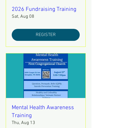
2026 Fundraising Training
Sat, Aug 08
REGISTER
Mental Health Awareness
Training
Thu, Aug 13