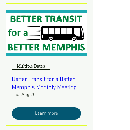
Multiple Dates
Better Transit for a Better
Memphis Monthly Meeting
Thu, Aug 20
Learn more