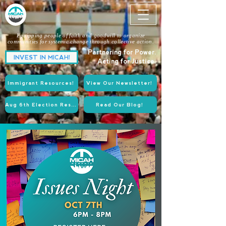
Equipping people of faith and goodwill to organize
communities for systemic change through collective action.
Partnering for Power.
INVEST IN MICAH!
Acting for Justice.
Immigrant Resources!
View Our Newsletter!
Aug 6th Election Resources!
Read Our Blog!