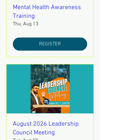
Mental Health Awareness
Training
Thu, Aug 13
REGISTER
August 2026 Leadership
Council Meeting