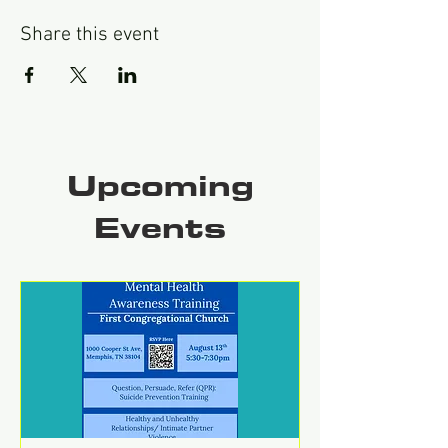
Share this event
Upcoming
Events