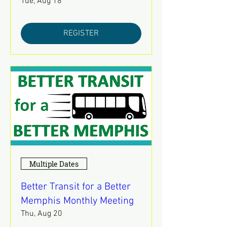
Tue, Aug 18
REGISTER
Multiple Dates
Better Transit for a Better
Memphis Monthly Meeting
Thu, Aug 20