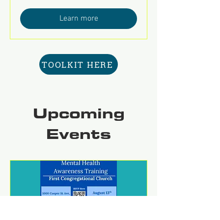
Learn more
TOOLKIT HERE
Upcoming
Events