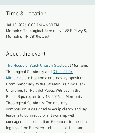
Time & Location
Jul 18, 2026, 8:00 AM – 4:30 PM
Memphis Theological Seminary, 168 E Pkwy S,
Memphis, TN 38104, USA
About the event
The House of Black Church Studies 
at Memphis 
Theological Seminary and 
Gifts of Life 
Ministries
 are hosting a one-day symposium, 
From Sanctuary to the Streets: Training Black 
Churches for Faithful Public Witness in the 
Public Square, on July 18, 2026, at Memphis 
Theological Seminary. The one-day 
symposium is designed to equip clergy and lay 
leaders to connect vibrant worship with 
courageous public action. Grounded in the rich 
legacy of the Black church as a spiritual home 