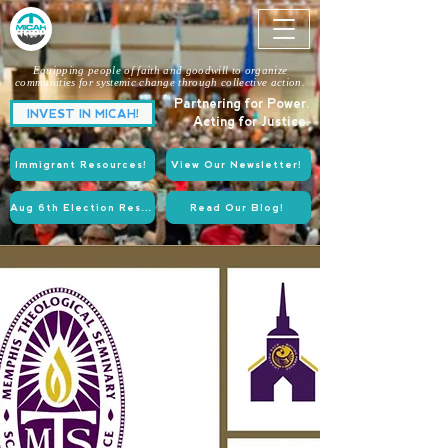
Equipping people of faith and goodwill to organize
communities for systemic change through collective action.
Partnering for Power.
INVEST IN MICAH!
Acting for Justice.
Immigrant Resources!
View Our Newsletter!
Aug 6th Election Resources!
Read Our Blog!