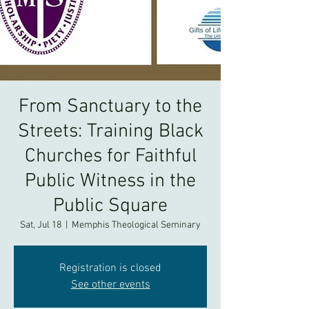
From Sanctuary to the
Streets: Training Black
Churches for Faithful
Public Witness in the
Public Square
Sat, Jul 18
  |  
Memphis Theological Seminary
Registration is closed
See other events