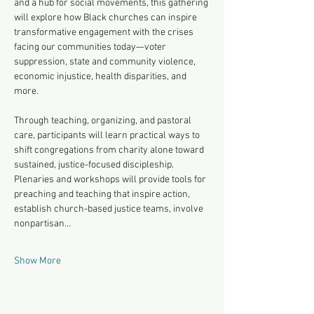
and a hub for social movements, this gathering 
will explore how Black churches can inspire 
transformative engagement with the crises 
facing our communities today—voter 
suppression, state and community violence, 
economic injustice, health disparities, and 
more. 
Through teaching, organizing, and pastoral 
care, participants will learn practical ways to 
shift congregations from charity alone toward 
sustained, justice-focused discipleship. 
Plenaries and workshops will provide tools for 
preaching and teaching that inspire action, 
establish church-based justice teams, involve 
nonpartisan…
Show More