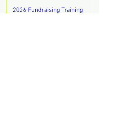
2026 Fundraising Training
Sat, Aug 08
REGISTER
Mental Health Awareness
Training
Thu, Aug 13