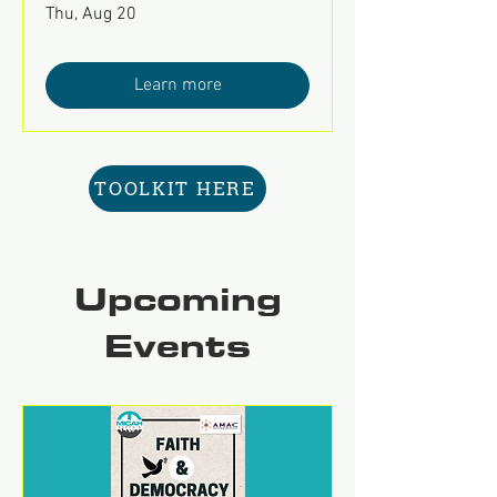
Thu, Aug 20
Learn more
TOOLKIT HERE
Upcoming
Events