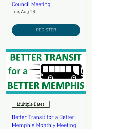
Council Meeting
Tue, Aug 18
REGISTER
Multiple Dates
Better Transit for a Better
Memphis Monthly Meeting