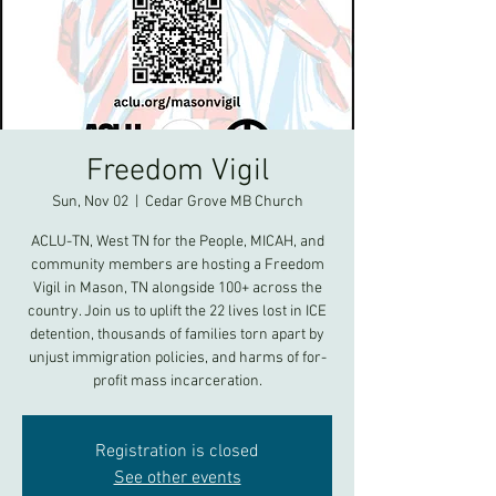
Freedom Vigil
Sun, Nov 02
  |  
Cedar Grove MB Church
ACLU-TN, West TN for the People, MICAH, and
community members are hosting a Freedom
Vigil in Mason, TN alongside 100+ across the
country. Join us to uplift the 22 lives lost in ICE
detention, thousands of families torn apart by
unjust immigration policies, and harms of for-
profit mass incarceration.
Registration is closed
See other events