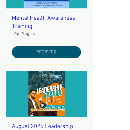
Mental Health Awareness
Training
Thu, Aug 13
REGISTER
August 2026 Leadership