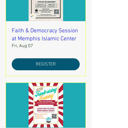
Faith & Democracy Session
at Memphis Islamic Center
Fri, Aug 07
REGISTER