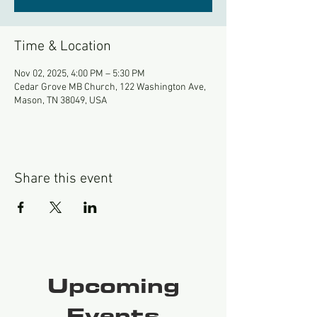
Time & Location
Nov 02, 2025, 4:00 PM – 5:30 PM
Cedar Grove MB Church, 122 Washington Ave,
Mason, TN 38049, USA
Share this event
Upcoming