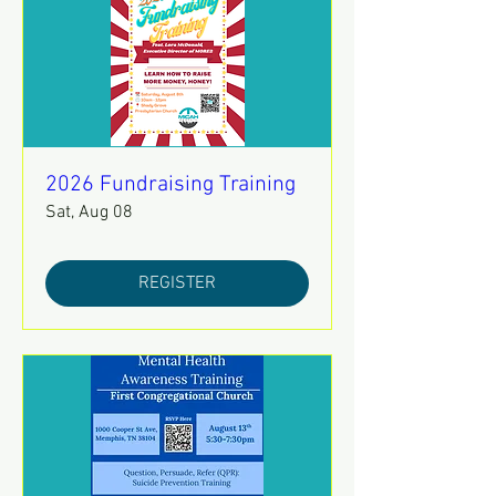
2026 Fundraising Training
Sat, Aug 08
REGISTER