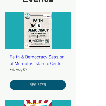
Events
Faith & Democracy Session
at Memphis Islamic Center
Fri, Aug 07
REGISTER