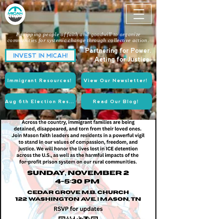
Equipping people of faith and goodwill to organize
communities for systemic change through collective action.
Partnering for Power.
INVEST IN MICAH!
Acting for Justice.
Immigrant Resources!
View Our Newsletter!
Aug 6th Election Resources!
Read Our Blog!