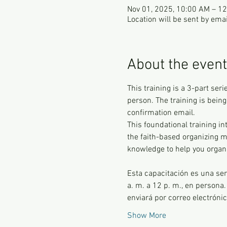
Nov 01, 2025, 10:00 AM – 1
Location will be sent by emai
About the event
This training is a 3-part ser
person. The training is being
confirmation email.
This foundational training i
the faith-based organizing me
knowledge to help you organ
Esta capacitación es una ser
a. m. a 12 p. m., en persona.
enviará por correo electróni
Show More