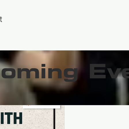
t
oming Ev