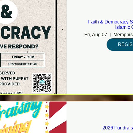
Faith & Democracy S
Islamic 
Fri, Aug 07
REGI
2026 Fundrais