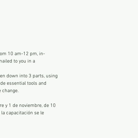
 from 10 am-12 pm, in-
ailed to you in a 
en down into 3 parts, using 
de essential tools and 
e change. 
re y 1 de noviembre, de 10 
la capacitación se le 