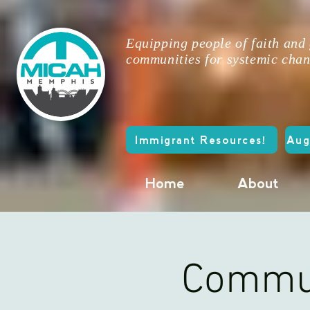
Equipping people of faith and
communities for systemic chan
Immigrant Resources!
Aug
Home
About
Commun