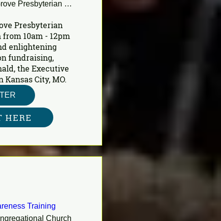
Shady Grove Presbyterian Church
ove Presbyterian 
 from 10am - 12pm 
nd enlightening 
n fundraising, 
ald, the Executive 
n Kansas City, MO.
STER
T HERE
reness Training
ongregational Church