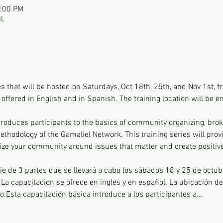
2:00 PM
l.
ies that will be hosted on Saturdays, Oct 18th, 25th, and Nov 1st,
 offered in English and in Spanish. The training location will be em
ntroduces participants to the basics of community organizing, brok
thodology of the Gamaliel Network. This training series will provi
ize your community around issues that matter and create positiv
ie de 3 partes que se llevará a cabo los sábados 18 y 25 de octub
 La capacitacion se ofrece en ingles y en español. La ubicación de 
co.Esta capacitación básica introduce a los participantes a…