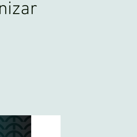
nizar