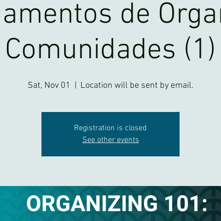
amentos de Orga
Comunidades (1)
Sat, Nov 01
  |  
Location will be sent by email.
Registration is closed
See other events