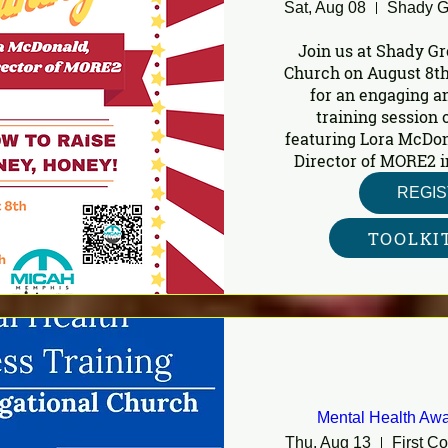
Sat, Aug 08
Join us at Shady Gr
Church on August 8th
for an engaging a
training session o
featuring Lora McDon
Director of MORE2 i
REGI
TOOLKI
Mental Health Awa
Thu, Aug 13
First C