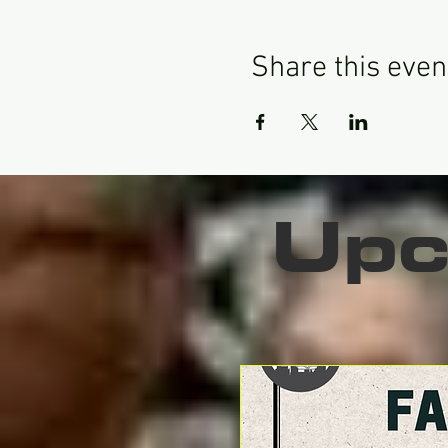
Share this even
Upc