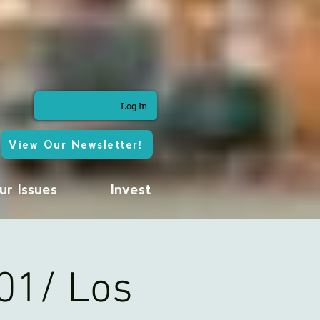
Log In
View Our Newsletter!
ur Issues
Invest
01/ Los