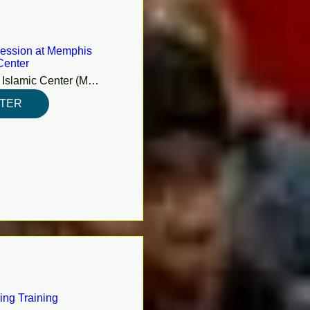
ession at Memphis
Center
Memphis Islamic Center (MIC)
STER
ing Training