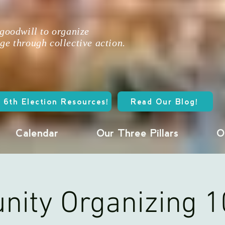
 goodwill to organize
ge through collective action.
 6th Election Resources!
Read Our Blog!
Calendar
Our Three Pillars
O
ity Organizing 1