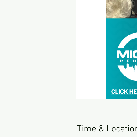
Time & Locatio