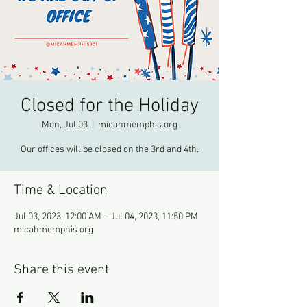
Closed for the Holiday
Mon, Jul 03
  |  
micahmemphis.org
Our offices will be closed on the 3rd and 4th.
Time & Location
Jul 03, 2023, 12:00 AM – Jul 04, 2023, 11:50 PM
micahmemphis.org
Share this event