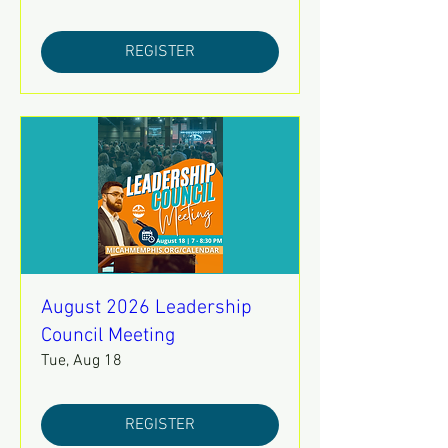
REGISTER
August 2026 Leadership
Council Meeting
Tue, Aug 18
REGISTER