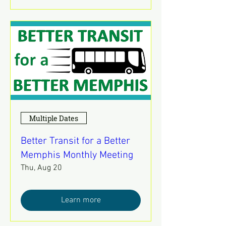
Multiple Dates
Better Transit for a Better
Memphis Monthly Meeting
Thu, Aug 20
Learn more