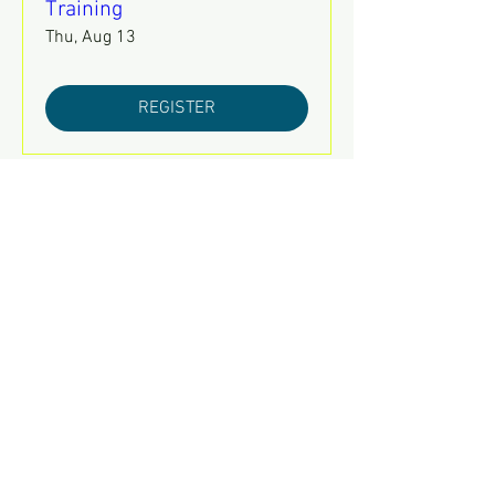
Training
Thu, Aug 13
REGISTER
August 2026 Leadership
Council Meeting
Tue, Aug 18