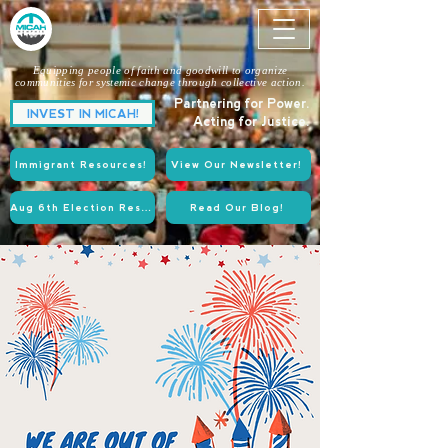
Equipping people of faith and goodwill to organize
communities for systemic change through collective action.
Partnering for Power.
INVEST IN MICAH!
Acting for Justice.
Immigrant Resources!
View Our Newsletter!
Aug 6th Election Resources!
Read Our Blog!