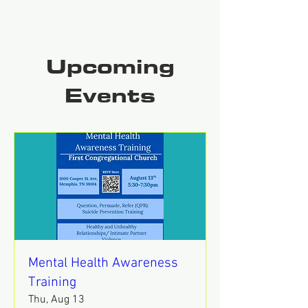
Upcoming
Events
Mental Health Awareness
Training
Thu, Aug 13