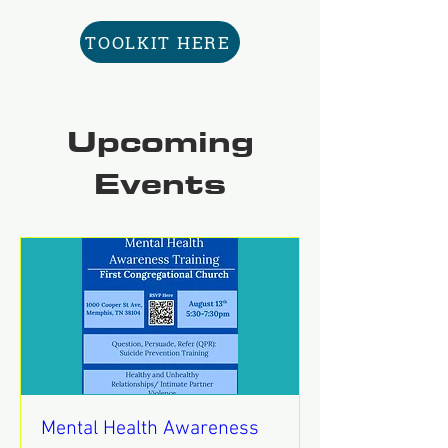
TOOLKIT HERE
Upcoming
Events
Mental Health Awareness