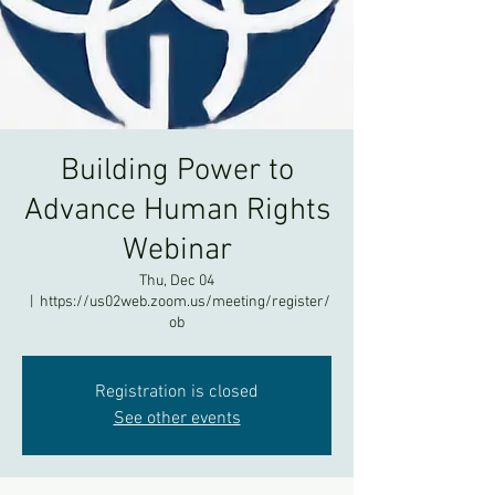
Building Power to
Advance Human Rights
Webinar
Thu, Dec 04
  |  
https://us02web.zoom.us/meeting/register/
ob
Registration is closed
See other events