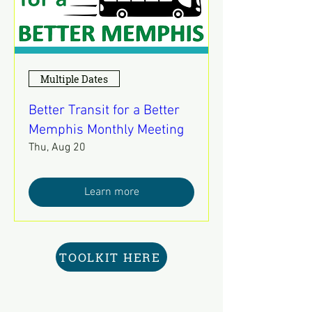
Multiple Dates
Better Transit for a Better
Memphis Monthly Meeting
Thu, Aug 20
Learn more
TOOLKIT HERE