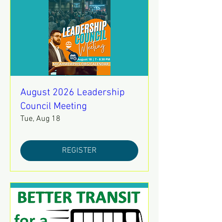
August 2026 Leadership
Council Meeting
Tue, Aug 18
REGISTER