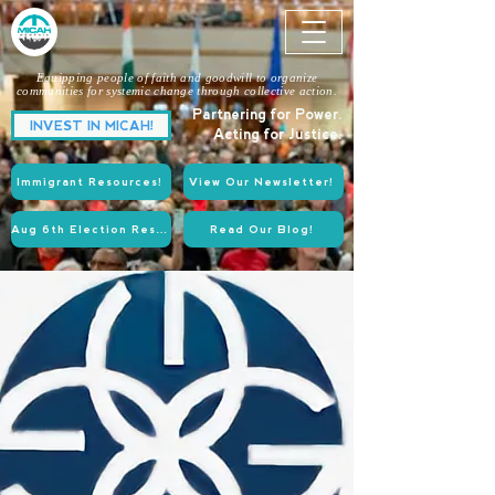
Equipping people of faith and goodwill to organize
communities for systemic change through collective action.
Partnering for Power.
INVEST IN MICAH!
Acting for Justice.
Immigrant Resources!
View Our Newsletter!
Aug 6th Election Resources!
Read Our Blog!