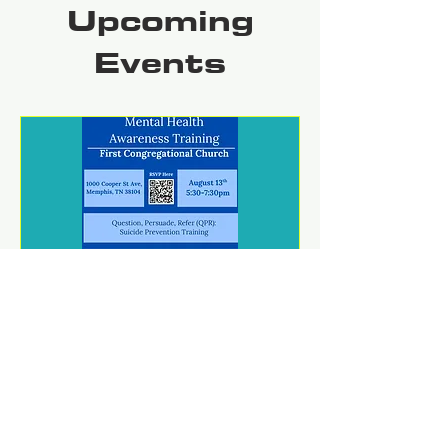
Upcoming
Events
Mental Health Awareness
Training
Thu, Aug 13
REGISTER