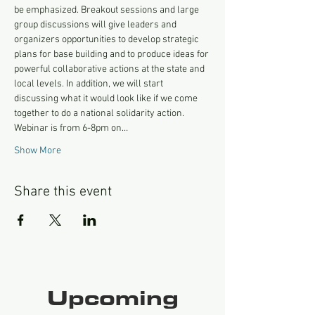
be emphasized. Breakout sessions and large 
group discussions will give leaders and 
organizers opportunities to develop strategic 
plans for base building and to produce ideas for 
powerful collaborative actions at the state and 
local levels. In addition, we will start 
discussing what it would look like if we come 
together to do a national solidarity action. 
Webinar is from 6-8pm on…
Show More
Share this event
Upcoming