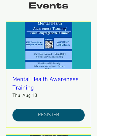
Events
Mental Health Awareness
Training
Thu, Aug 13
REGISTER