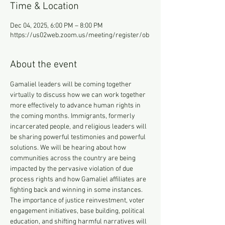
Time & Location
Dec 04, 2025, 6:00 PM – 8:00 PM
https://us02web.zoom.us/meeting/register/ob
About the event
Gamaliel leaders will be coming together 
virtually to discuss how we can work together 
more effectively to advance human rights in 
the coming months. Immigrants, formerly 
incarcerated people, and religious leaders will 
be sharing powerful testimonies and powerful 
solutions. We will be hearing about how 
communities across the country are being 
impacted by the pervasive violation of due 
process rights and how Gamaliel affiliates are 
fighting back and winning in some instances. 
The importance of justice reinvestment, voter 
engagement initiatives, base building, political 
education, and shifting harmful narratives will 