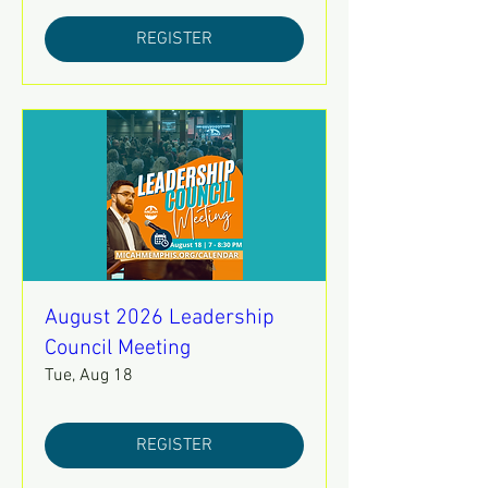
REGISTER
August 2026 Leadership
Council Meeting
Tue, Aug 18
REGISTER