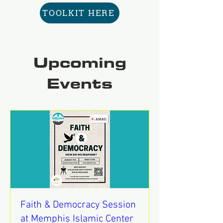
TOOLKIT HERE
Upcoming
Events
Faith & Democracy Session
at Memphis Islamic Center