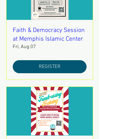
Faith & Democracy Session
at Memphis Islamic Center
Fri, Aug 07
REGISTER