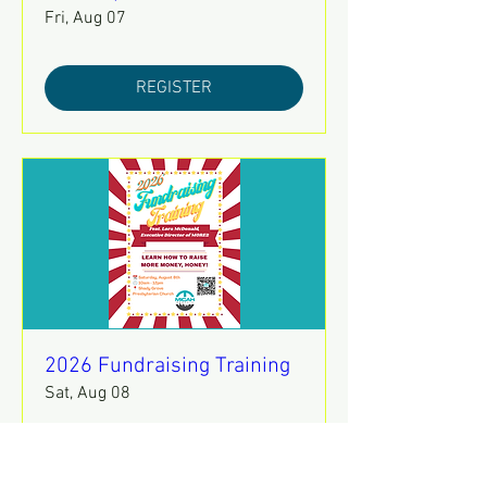
Fri, Aug 07
REGISTER
2026 Fundraising Training
Sat, Aug 08
REGISTER