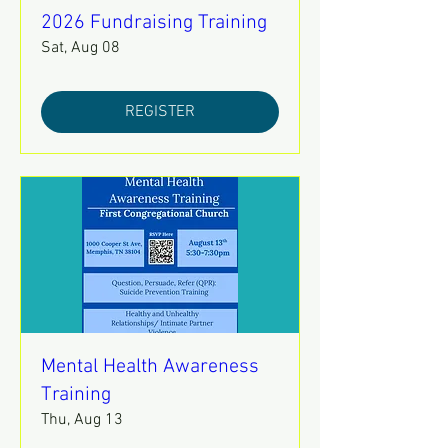
2026 Fundraising Training
Sat, Aug 08
REGISTER
Mental Health Awareness
Training
Thu, Aug 13