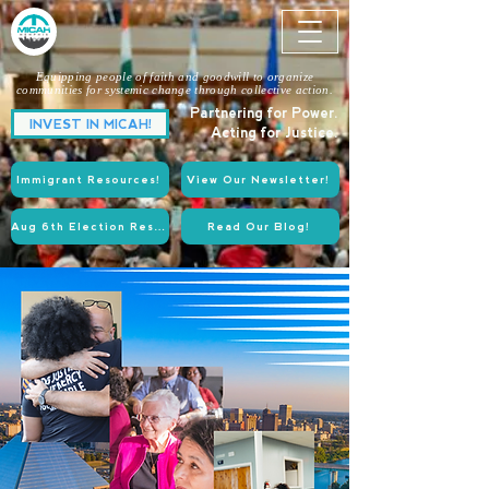
Equipping people of faith and goodwill to organize
communities for systemic change through collective action.
Partnering for Power.
INVEST IN MICAH!
Acting for Justice.
Immigrant Resources!
View Our Newsletter!
Aug 6th Election Resources!
Read Our Blog!