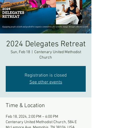
2024 Delegates Retreat
Sun, Feb 18
  |  
Centenary United Methodist
Church
Registration is closed
See other events
Time & Location
Feb 18, 2024, 2:00 PM – 6:00 PM
Centenary United Methodist Church, 584 E
McLemore Ave, Memphis, TN 38106, USA