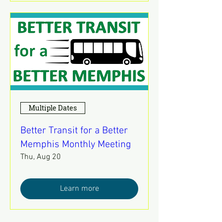
Multiple Dates
Better Transit for a Better
Memphis Monthly Meeting
Thu, Aug 20
Learn more