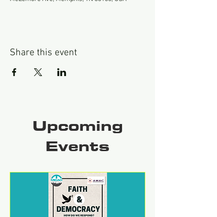
Share this event
Upcoming
Events