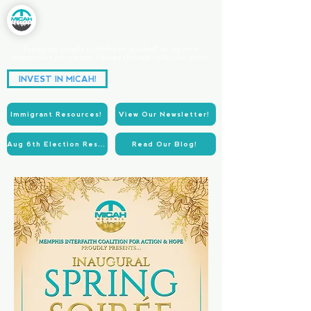
Equipping people of faith and goodwill to organize
communities for systemic change through collective action.
Partnering for Power.
INVEST IN MICAH!
Acting for Justice.
Immigrant Resources!
View Our Newsletter!
Aug 6th Election Resources!
Read Our Blog!