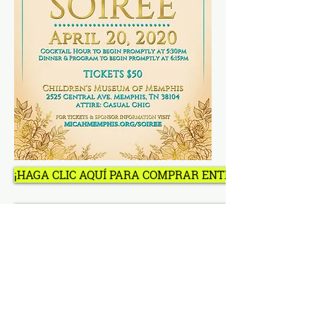
¡HAGA CLIC AQUÍ PARA COMPRAR ENTRADAS, MESAS, 
¡HAGA CLIC AQUÍ PARA COMPRAR ENTRADAS, MESAS, 
política de privacidad
Síganos