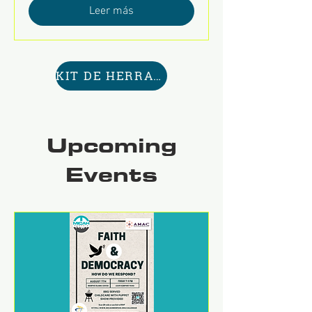
Leer más
KIT DE HERRAMIENTAS AQUÍ
Upcoming
Events