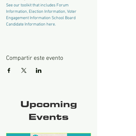
See our toolkit that includes Forum 
Information, Election Information, Voter 
Engagement Information School Board 
Candidate Information here.
Compartir este evento
Upcoming
Events