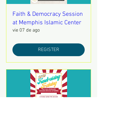
Faith & Democracy Session
at Memphis Islamic Center
vie 07 de ago
REGISTER
2026 Fundraising Training
sáb 08 de ago