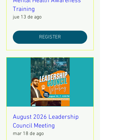
Mental Health Awareness
Training
jue 13 de ago
REGISTER
August 2026 Leadership
Council Meeting
mar 18 de ago