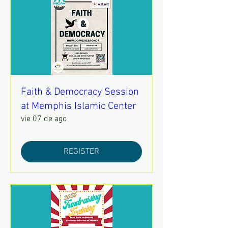
Faith & Democracy Session
at Memphis Islamic Center
vie 07 de ago
REGISTER