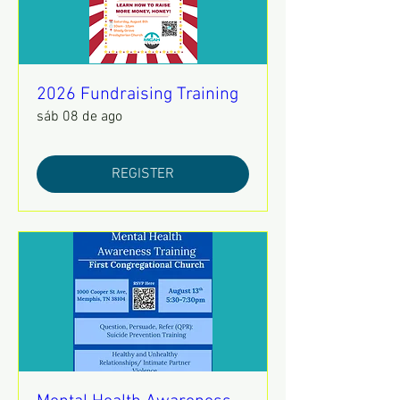
2026 Fundraising Training
sáb 08 de ago
REGISTER