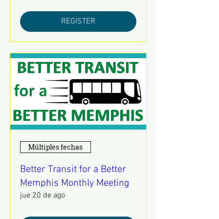
REGISTER
Múltiples fechas
Better Transit for a Better
Memphis Monthly Meeting
jue 20 de ago