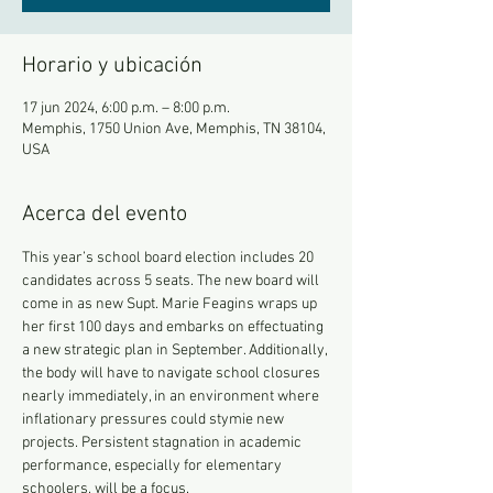
Horario y ubicación
17 jun 2024, 6:00 p.m. – 8:00 p.m.
Memphis, 1750 Union Ave, Memphis, TN 38104,
USA
Acerca del evento
This year’s school board election includes 20 
candidates across 5 seats. The new board will 
come in as new Supt. Marie Feagins wraps up 
her first 100 days and embarks on effectuating 
a new strategic plan in September. Additionally, 
the body will have to navigate school closures 
nearly immediately, in an environment where 
inflationary pressures could stymie new 
projects. Persistent stagnation in academic 
performance, especially for elementary 
schoolers, will be a focus.