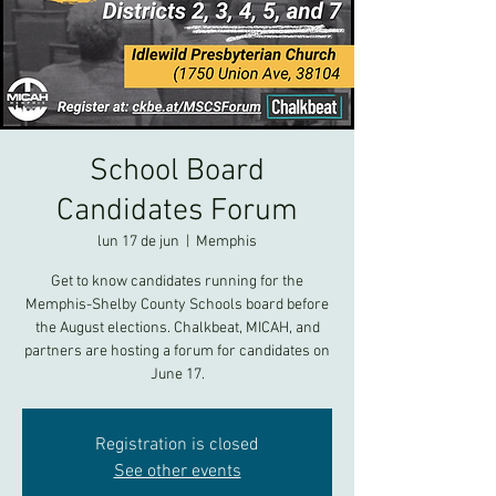
School Board
Candidates Forum
lun 17 de jun
  |  
Memphis
Get to know candidates running for the
Memphis-Shelby County Schools board before
the August elections. Chalkbeat, MICAH, and
partners are hosting a forum for candidates on
June 17.
Registration is closed
See other events