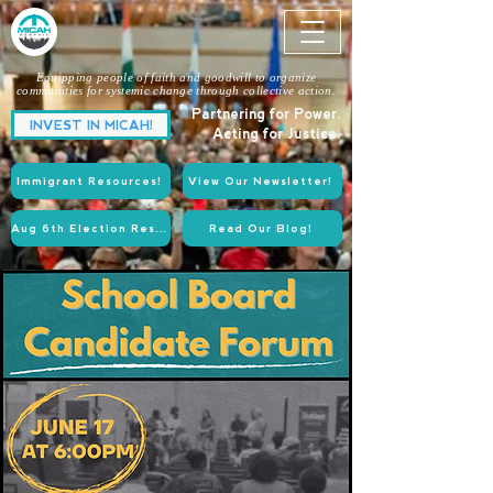
Equipping people of faith and goodwill to organize
communities for systemic change through collective action.
Partnering for Power.
INVEST IN MICAH!
Acting for Justice.
Immigrant Resources!
View Our Newsletter!
Aug 6th Election Resources!
Read Our Blog!