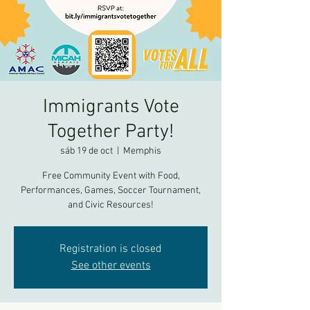
Immigrants Vote
Together Party!
sáb 19 de oct
  |  
Memphis
Free Community Event with Food,
Performances, Games, Soccer Tournament,
and Civic Resources!
Registration is closed
See other events