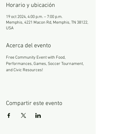
Horario y ubicación
19 oct 2024, 4:00 p.m. – 7:00 p.m.
Memphis, 4221 Macon Rd, Memphis, TN 38122,
USA
Acerca del evento
Free Community Event with Food, 
Performances, Games, Soccer Tournament, 
and Civic Resources!
Compartir este evento