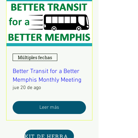
Múltiples fechas
Better Transit for a Better
Memphis Monthly Meeting
jue 20 de ago
Leer más
KIT DE HERRAMIENTAS AQUÍ