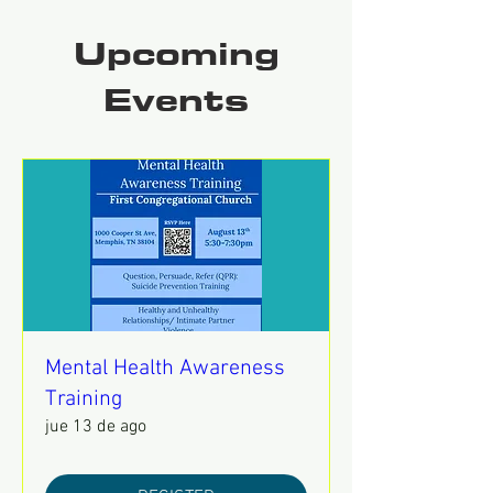
Upcoming
Events
Mental Health Awareness
Training
jue 13 de ago