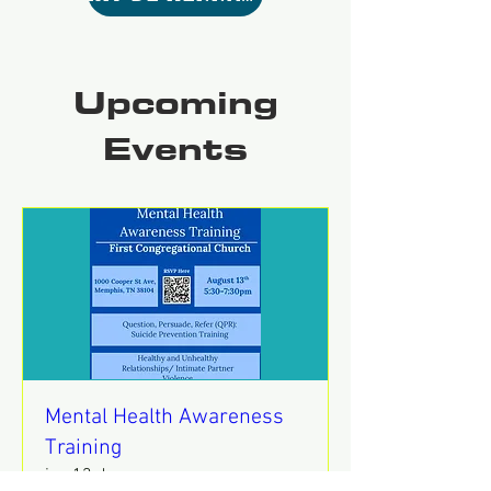
Upcoming
Events
Mental Health Awareness
Training
jue 13 de ago