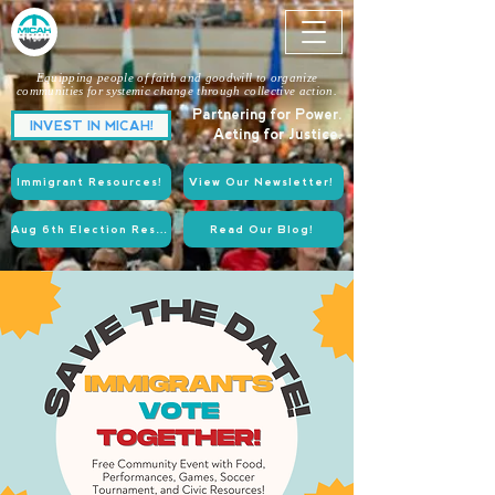
Equipping people of faith and goodwill to organize
communities for systemic change through collective action.
Partnering for Power.
INVEST IN MICAH!
Acting for Justice.
Immigrant Resources!
View Our Newsletter!
Aug 6th Election Resources!
Read Our Blog!