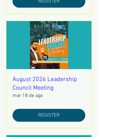
REGISTER
August 2026 Leadership
Council Meeting
mar 18 de ago
REGISTER