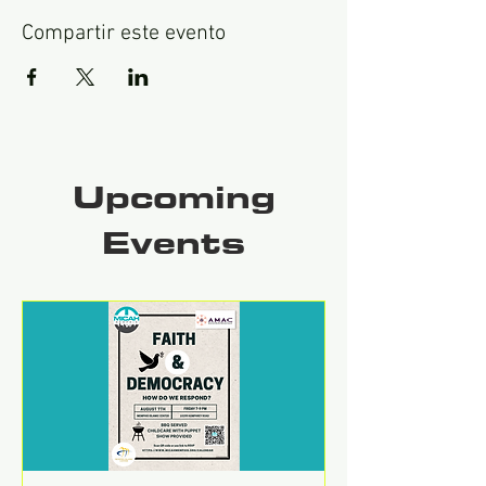
Compartir este evento
Upcoming
Events