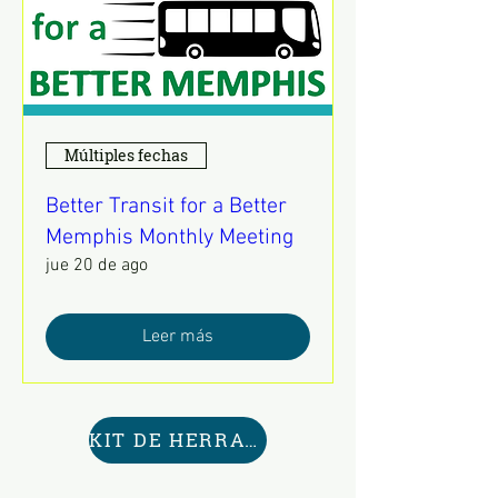
Múltiples fechas
Better Transit for a Better
Memphis Monthly Meeting
jue 20 de ago
Leer más
KIT DE HERRAMIENTAS AQUÍ