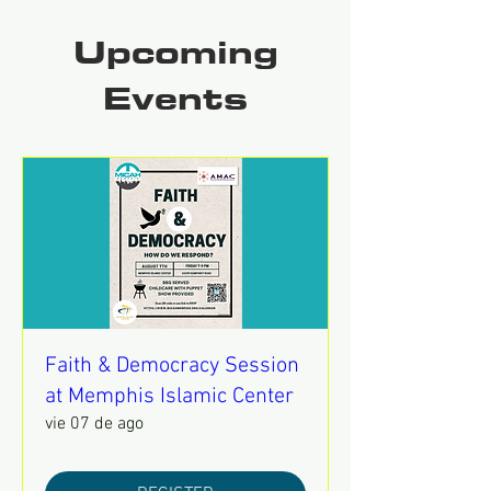
Upcoming
Events
Faith & Democracy Session
at Memphis Islamic Center
vie 07 de ago