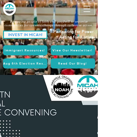
Equipping people of faith and goodwill to organize
communities for systemic change through collective action.
Partnering for Power.
INVEST IN MICAH!
Acting for Justice.
Immigrant Resources!
View Our Newsletter!
Aug 6th Election Resources!
Read Our Blog!