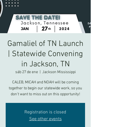
Gamaliel of TN Launch
| Statewide Convening
in Jackson, TN
sáb 27 de ene
  |  
Jackson Mississippi
CALEB, MICAH and NOAH will be coming
together to begin our statewide work, so you
don't want to miss out on this opportunity!
Registration is closed
See other events