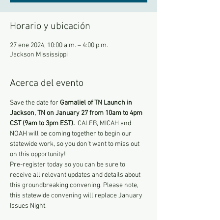
Horario y ubicación
27 ene 2024, 10:00 a.m. – 4:00 p.m.
Jackson Mississippi
Acerca del evento
Save the date for 
Gamaliel of TN Launch in 
Jackson, TN on
January 27 from 10am to 4pm 
CST (9am to 3pm EST). 
 CALEB, MICAH and 
NOAH will be coming together to begin our 
statewide work, so you don't want to miss out 
on this opportunity!
Pre-register today so you can be sure to 
receive all relevant updates and details about 
this groundbreaking convening. Please note, 
this statewide convening will replace January 
Issues Night.