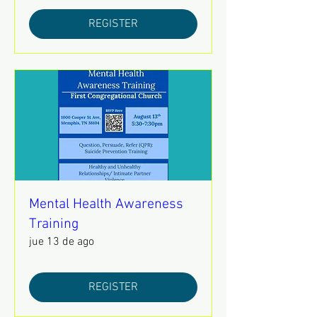
REGISTER
Mental Health Awareness
Training
jue 13 de ago
REGISTER