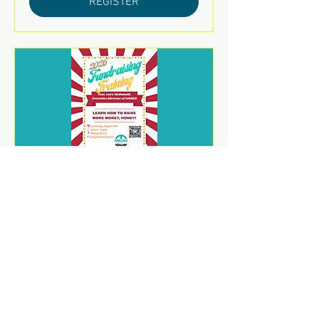
REGISTER
2026 Fundraising Training
sáb 08 de ago
REGISTER