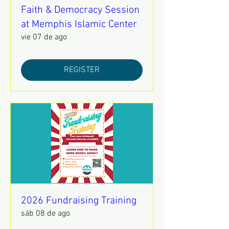
Faith & Democracy Session
at Memphis Islamic Center
vie 07 de ago
REGISTER
2026 Fundraising Training
sáb 08 de ago