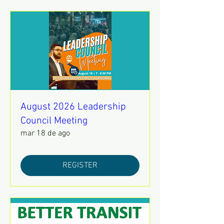
August 2026 Leadership
Council Meeting
mar 18 de ago
REGISTER