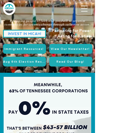
Equipping people of faith and goodwill to organize
communities for systemic change through collective action.
Partnering for Power.
INVEST IN MICAH!
Acting for Justice.
Immigrant Resources!
View Our Newsletter!
Aug 6th Election Resources!
Read Our Blog!