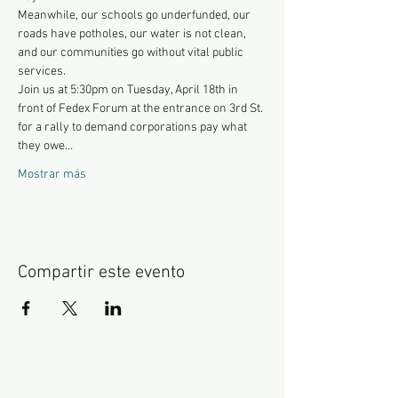
Meanwhile, our schools go underfunded, our 
roads have potholes, our water is not clean, 
and our communities go without vital public 
services.
Join us at 5:30pm on Tuesday, April 18th in 
front of Fedex Forum at the entrance on 3rd St. 
for a rally to demand corporations pay what 
they owe…
Mostrar más
Compartir este evento