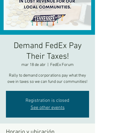
Demand FedEx Pay
Their Taxes!
mar 18 de abr
  |  
FedEx Forum
Rally to demand corporations pay what they
owe in taxes so we can fund our communities!
Registration is closed
See other events
Horario y ubicación