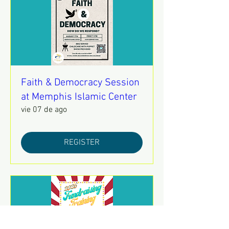
Faith & Democracy Session
at Memphis Islamic Center
vie 07 de ago
REGISTER