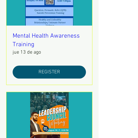
Mental Health Awareness
Training
jue 13 de ago
REGISTER