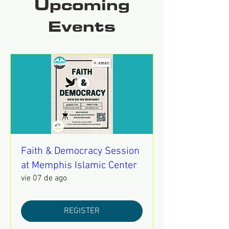
Upcoming
Events
Faith & Democracy Session
at Memphis Islamic Center
vie 07 de ago
REGISTER