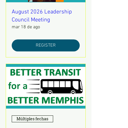
August 2026 Leadership
Council Meeting
mar 18 de ago
REGISTER
Múltiples fechas