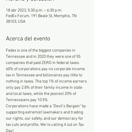
18 abr 2023, 5:30 p.m. – 6:30 p.m.
FedEx Forum, 191 Beale St, Memphis, TN
38103, USA
Acerca del evento
Fedex is one of the biggest companies in 
Tennessee and in 2020 they were one of 55 
companies that paid ZERO in federal taxes. 
60% of corporations pay no corporate income 
tax in Tennessee and billionaires pay little to 
nothing in taxes. The top 1% of income earners 
only pay 2.8% of their family income in state 
and local taxes, while the poorest 20% of 
Tennesseans pay 10.5%.
Corporations have made a "Devil's Bargain" by 
supporting extremist lawmakers and trading 
our rights, our safety, and our democracy for 
tax cuts and profits. We're calling it out on Tax 
Day!