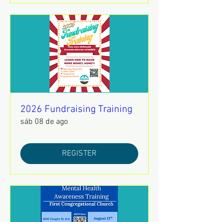
2026 Fundraising Training
sáb 08 de ago
REGISTER