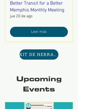
Better Transit for a Better
Memphis Monthly Meeting
jue 20 de ago
Leer más
KIT DE HERRAMIENTAS AQUÍ
Upcoming
Events