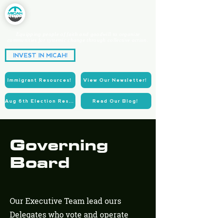
Equipping people of faith and goodwill to organize
communities for systemic change through collective action.
Partnering for Power.
INVEST IN MICAH!
Acting for Justice.
Immigrant Resources!
View Our Newsletter!
Aug 6th Election Resources!
Read Our Blog!
Governing
Board
Our Executive Team lead ours
Delegates who vote and operate