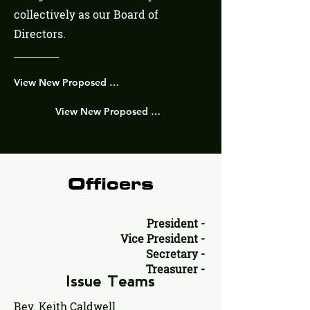
collectively as our Board of
Directors.
View New Proposed Strucutre Enhancements Here!
View New Proposed Strucutre Visual Here!
Officers
President -
Vice President -
Secretary -
Treasurer -
Issue Teams
Rev. Keith Caldwell