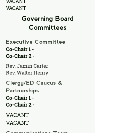
VACANT
VACANT
Governing Board
Committees
Executive Committee
Co-Chair 1 -
Co-Chair 2 -
Rev. Jamin Carter
Rev. Walter Henry
Clergy/ED Caucus &
Partnerships
Co-Chair 1 -
Co-Chair 2 -
VACANT
VACANT