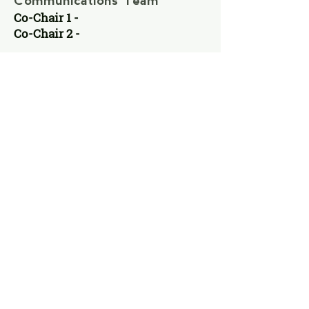
Communications Team
Co-Chair 1 -
Co-Chair 2 -
VACANT
VACANT
Operations &Finance
Committee
Co-Chair 1 -
Co-Chair 2 -
VACANT
VACANT
Fundraising Committee
Co-Chair 1 -
Co-Chair 2 -
VACANT
VACANT
Training Committee