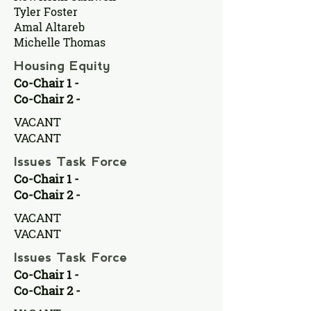
Tyler Foster
Amal Altareb
Michelle Thomas
Housing Equity
Co-Chair 1 -
Co-Chair 2 -
VACANT
VACANT
Issues Task Force
Co-Chair 1 -
Co-Chair 2 -
VACANT
VACANT
Issues Task Force
Co-Chair 1 -
Co-Chair 2 -