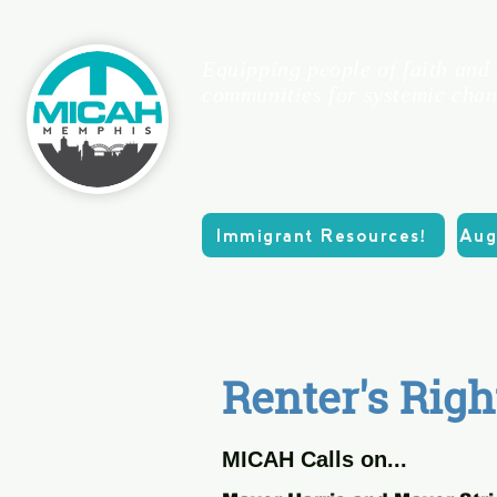
Equipping people of faith and
communities for systemic chan
Immigrant Resources!
Aug
Home
About
Renter's Righ
MICAH Calls on...