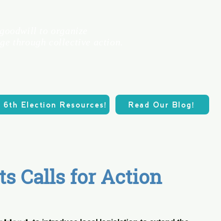
 goodwill to organize
ge through collective action.
 6th Election Resources!
Read Our Blog!
Calendar
Our Three Pillars
O
ts Calls for Action