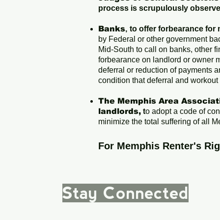
process is scrupulously observ
Banks
,
to offer forbearance for
by Federal or other government bac
Mid-South to call on banks, other fi
forbearance on landlord or owner 
deferral or reduction of payments a
condition that deferral and workout
The Memphis Area Associati
landlords,
t
o adopt a code of co
minimize the total suffering of all
For Memphis Renter's Ri
Stay Connected
|