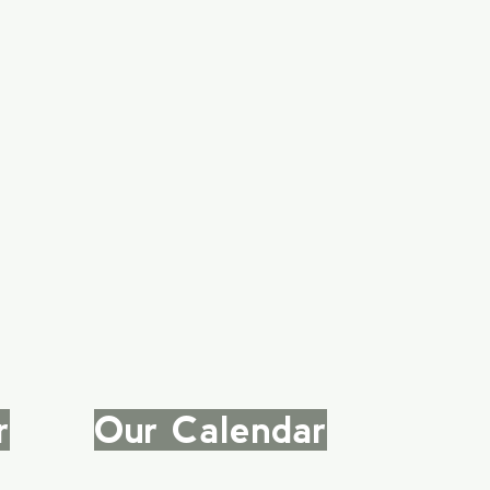
r
|
Our Calendar