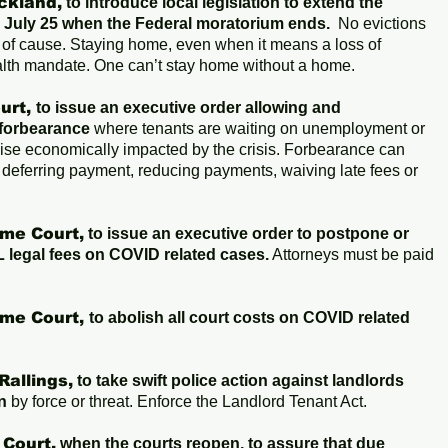
ckland,
to introduce local legislation to extend the
il July 25 when the Federal moratorium ends.
No evictions
s of cause. Staying home, even when it means a loss of
alth mandate. One can’t stay home without a home.
urt,
to issue an executive order allowing and
forbearance
where tenants are waiting on unemployment or
ise economically impacted by the crisis. Forbearance can
 deferring payment, reducing payments, waiving late fees or
me Court,
to issue an executive order to postpone or
 legal fees on COVID related cases.
Attorneys must be paid
me Court,
to abolish all court costs on COVID related
Rallings,
to take swift police action against landlords
n
by force or threat. Enforce the Landlord Tenant Act.
 Court,
when the courts reopen, to assure that due