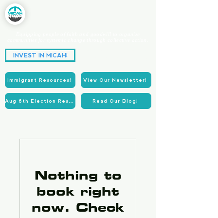
Equipping people of faith and goodwill to organize
communities for systemic change through collective action.
Partnering for Power.
INVEST IN MICAH!
Acting for Justice.
Immigrant Resources!
View Our Newsletter!
Aug 6th Election Resources!
Read Our Blog!
Nothing to
book right
now. Check