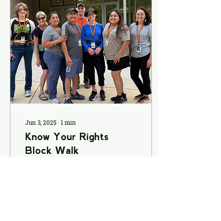
Jun 3, 2025
∙
1
min
Know Your Rights
Block Walk
Over the past few
weekends, MICAH’s
Immigration &
Inclusivity Team has
been on the ground
connecting with