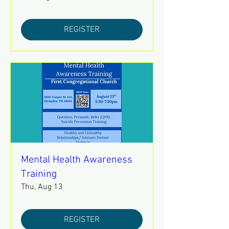
REGISTER
Mental Health Awareness
Training
Thu, Aug 13
REGISTER