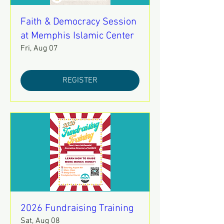
Faith & Democracy Session
at Memphis Islamic Center
Fri, Aug 07
REGISTER
2026 Fundraising Training
Sat, Aug 08