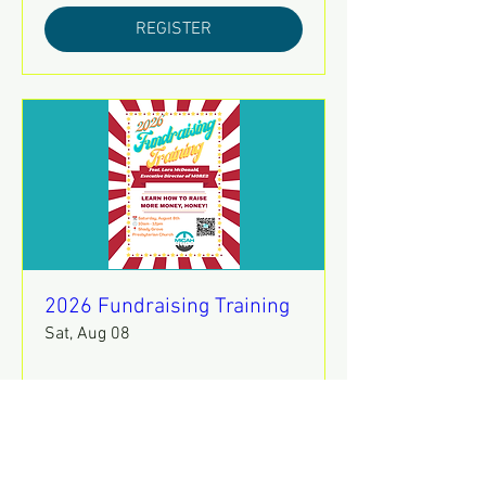
REGISTER
2026 Fundraising Training
Sat, Aug 08
REGISTER