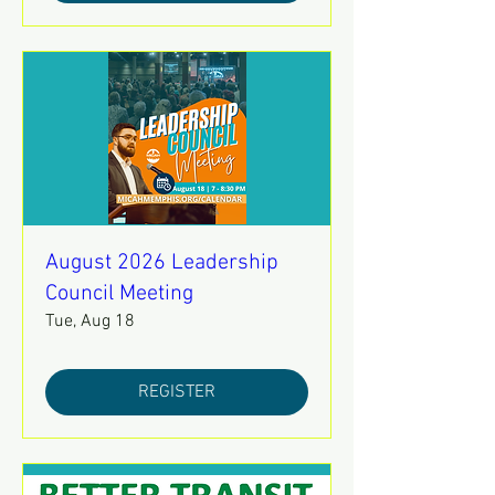
August 2026 Leadership
Council Meeting
Tue, Aug 18
REGISTER