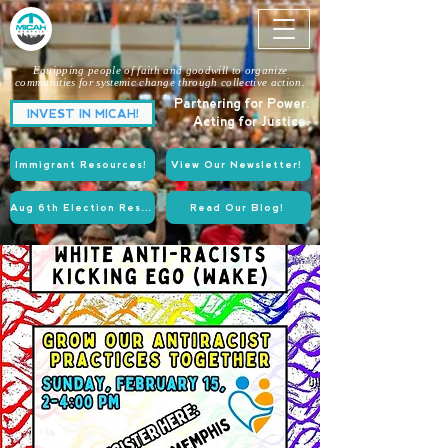
Equipping people of faith and goodwill to organize
communities for systemic change through collective action.
Partnering for Power.
INVEST IN MICAH!
Acting for Justice.
Immigrant Resources!
View Our Newsletter!
Aug 6th Election Resources!
Read Our Blog!