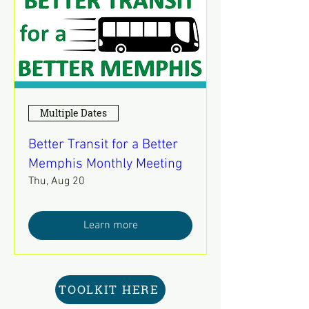
Multiple Dates
Better Transit for a Better
Memphis Monthly Meeting
Thu, Aug 20
Learn more
TOOLKIT HERE