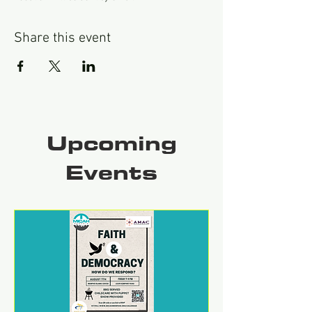
Share this event
Upcoming
Events