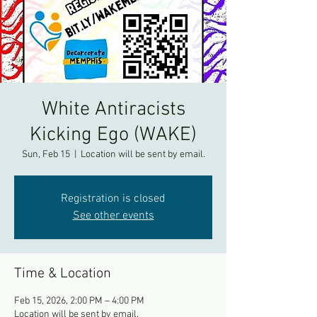
White Antiracists
Kicking Ego (WAKE)
Sun, Feb 15
  |  
Location will be sent by email.
Registration is closed
See other events
Time & Location
Feb 15, 2026, 2:00 PM – 4:00 PM
Location will be sent by email.