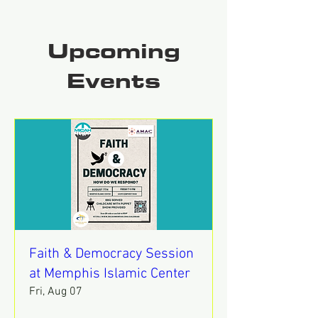
Upcoming
Events
Faith & Democracy Session
at Memphis Islamic Center
Fri, Aug 07