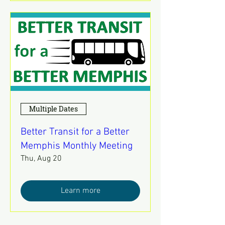
Multiple Dates
Better Transit for a Better
Memphis Monthly Meeting
Thu, Aug 20
Learn more