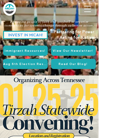
Equipping people of faith and goodwill to organize
communities for systemic change through collective action.
Partnering for Power.
INVEST IN MICAH!
Acting for Justice.
Immigrant Resources!
View Our Newsletter!
Aug 6th Election Resources!
Read Our Blog!