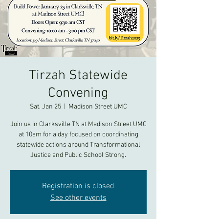
Tirzah Statewide
Convening
Sat, Jan 25
  |  
Madison Street UMC
Join us in Clarksville TN at Madison Street UMC
at 10am for a day focused on coordinating
statewide actions around Transformational
Justice and Public School Strong.
Registration is closed
See other events