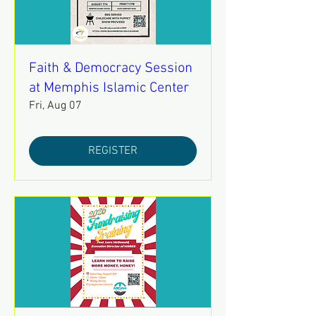
Faith & Democracy Session
at Memphis Islamic Center
Fri, Aug 07
REGISTER