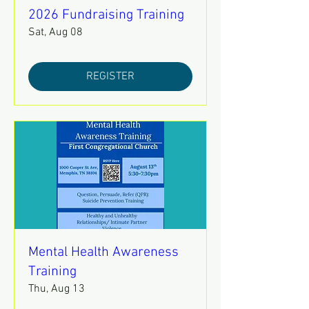
2026 Fundraising Training
Sat, Aug 08
REGISTER
Mental Health Awareness
Training
Thu, Aug 13