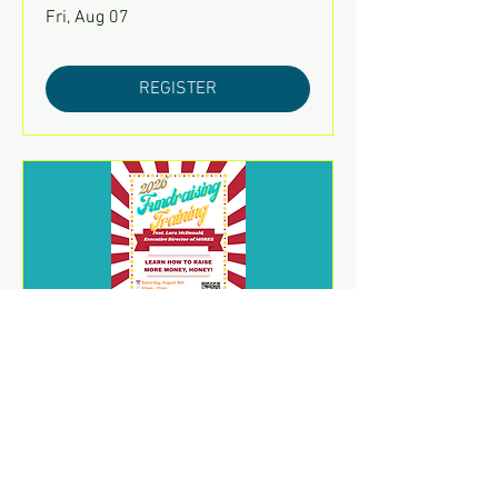
Fri, Aug 07
REGISTER
2026 Fundraising Training
Sat, Aug 08
REGISTER