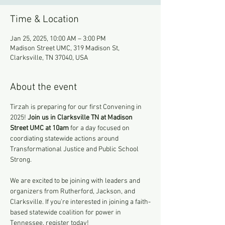
Time & Location
Jan 25, 2025, 10:00 AM – 3:00 PM
Madison Street UMC, 319 Madison St,
Clarksville, TN 37040, USA
About the event
Tirzah is preparing for our first Convening in 
2025! 
Join us in Clarksville TN at Madison 
Street UMC at 10am
 for a day focused on 
coordiating statewide actions around 
Transformational Justice and Public School 
Strong. 
We are excited to be joining with leaders and 
organizers from Rutherford, Jackson, and 
Clarksville. If you're interested in joining a faith-
based statewide coalition for power in 
Tennessee, register today!