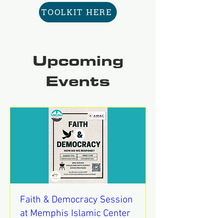
TOOLKIT HERE
Upcoming
Events
Faith & Democracy Session
at Memphis Islamic Center