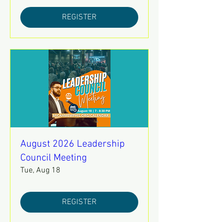
REGISTER
August 2026 Leadership
Council Meeting
Tue, Aug 18
REGISTER