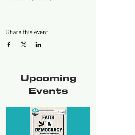
Share this event
Upcoming
Events