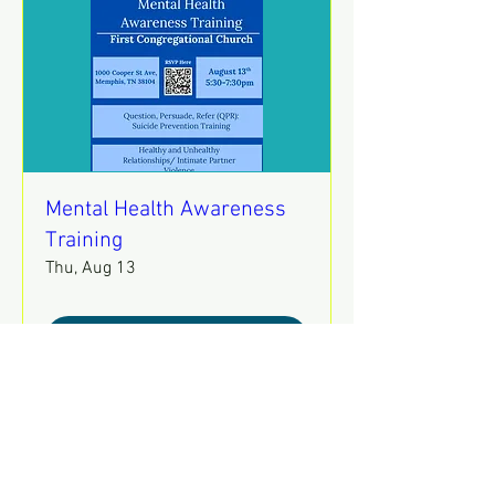
Mental Health Awareness
Training
Thu, Aug 13
REGISTER