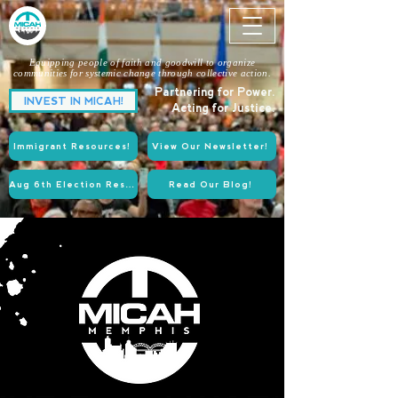
Equipping people of faith and goodwill to organize
communities for systemic change through collective action.
Partnering for Power.
INVEST IN MICAH!
Acting for Justice.
Immigrant Resources!
View Our Newsletter!
Aug 6th Election Resources!
Read Our Blog!