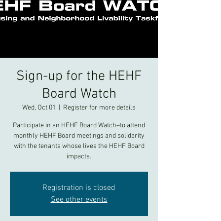
Sign-up for the HEHF
Board Watch
Wed, Oct 01
  |  
Register for more details
Participate in an HEHF Board Watch–to attend
monthly HEHF Board meetings and solidarity
with the tenants whose lives the HEHF Board
impacts.
Registration is closed
See other events