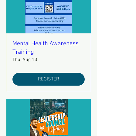
Mental Health Awareness
Training
Thu, Aug 13
REGISTER