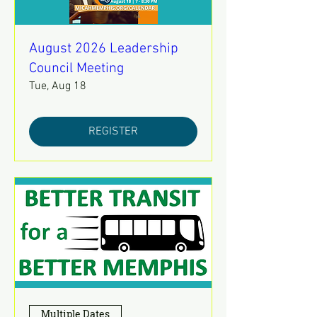
August 2026 Leadership
Council Meeting
Tue, Aug 18
REGISTER
Multiple Dates