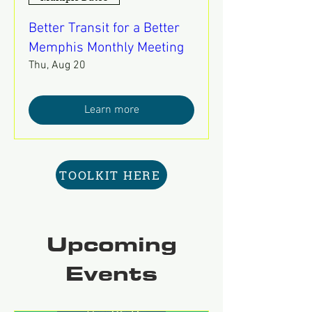
Better Transit for a Better
Memphis Monthly Meeting
Thu, Aug 20
Learn more
TOOLKIT HERE
Upcoming
Events