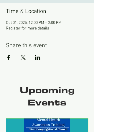
Time & Location
Oct 01, 2025, 12:00 PM – 2:00 PM
Register for more details
Share this event
Upcoming
Events