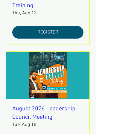
Training
Thu, Aug 13
REGISTER
August 2026 Leadership
Council Meeting
Tue, Aug 18