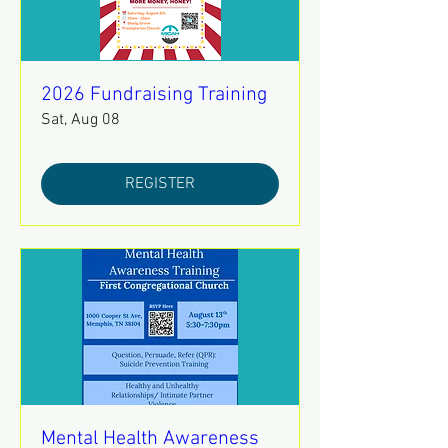
2026 Fundraising Training
Sat, Aug 08
REGISTER
Mental Health Awareness