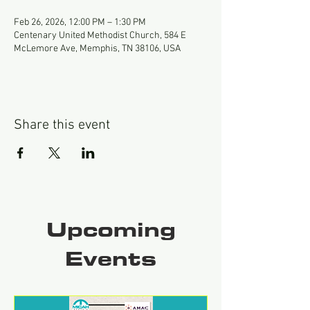
Feb 26, 2026, 12:00 PM – 1:30 PM
Centenary United Methodist Church, 584 E
McLemore Ave, Memphis, TN 38106, USA
Share this event
Upcoming
Events