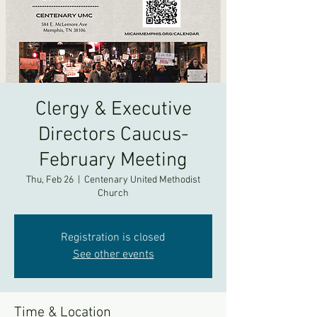
Clergy & Executive
Directors Caucus-
February Meeting
Thu, Feb 26
  |  
Centenary United Methodist
Church
Registration is closed
See other events
Time & Location