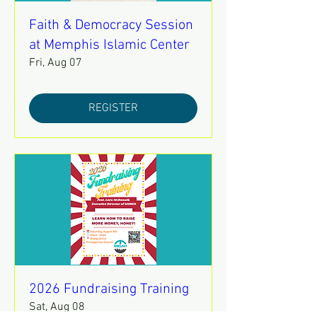
Faith & Democracy Session
at Memphis Islamic Center
Fri, Aug 07
REGISTER
2026 Fundraising Training
Sat, Aug 08