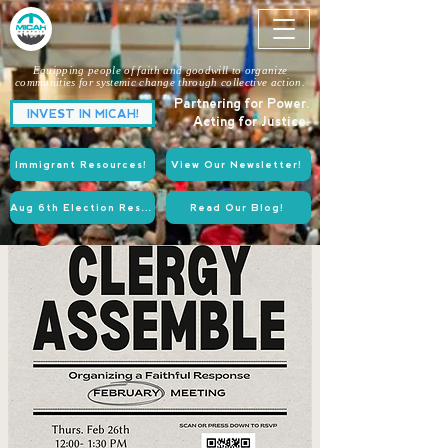
Equipping people of faith and goodwill to organize
communities for systemic change through collective action.
Partnering for Power.
INVEST IN MICAH!
Acting for Justice.
Immigrant Resources!
View Our Newsletter!
Aug 6th Election Resources!
Read Our Blog!