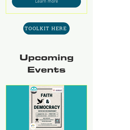
Learn more
TOOLKIT HERE
Upcoming
Events