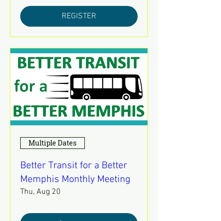
REGISTER
Multiple Dates
Better Transit for a Better
Memphis Monthly Meeting
Thu, Aug 20