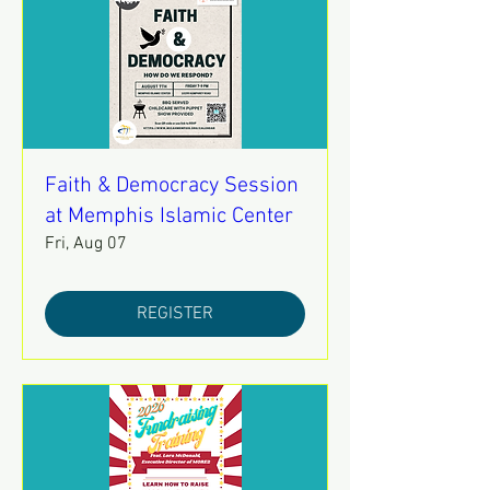
Faith & Democracy Session
at Memphis Islamic Center
Fri, Aug 07
REGISTER