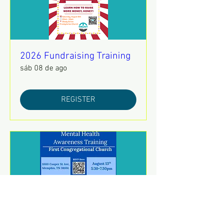
2026 Fundraising Training
sáb 08 de ago
REGISTER