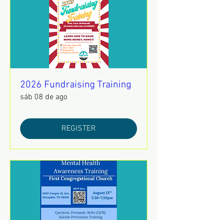
2026 Fundraising Training
sáb 08 de ago
REGISTER