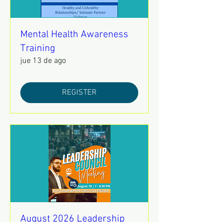
Mental Health Awareness
Training
jue 13 de ago
REGISTER
August 2026 Leadership