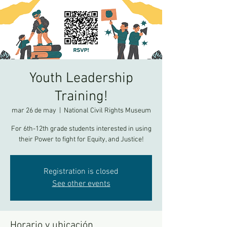
Youth Leadership
Training!
mar 26 de may
  |  
National Civil Rights Museum
For 6th-12th grade students interested in using
their Power to fight for Equity, and Justice!
Registration is closed
See other events
Horario y ubicación