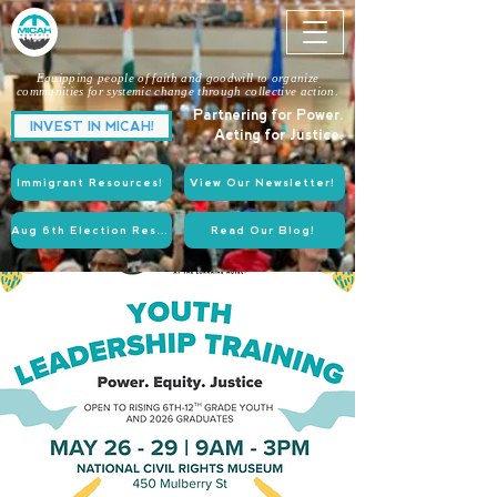
Equipping people of faith and goodwill to organize
communities for systemic change through collective action.
Partnering for Power.
INVEST IN MICAH!
Acting for Justice.
Immigrant Resources!
View Our Newsletter!
Aug 6th Election Resources!
Read Our Blog!