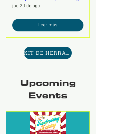
jue 20 de ago
Leer más
KIT DE HERRAMIENTAS AQUÍ
Upcoming
Events