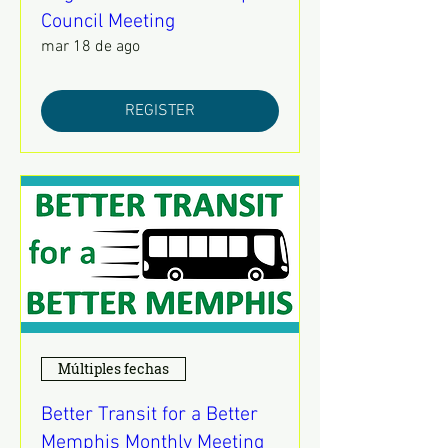
Council Meeting
mar 18 de ago
REGISTER
Múltiples fechas
Better Transit for a Better
Memphis Monthly Meeting