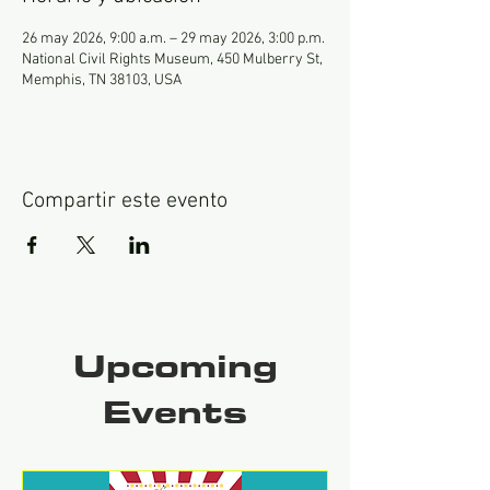
26 may 2026, 9:00 a.m. – 29 may 2026, 3:00 p.m.
National Civil Rights Museum, 450 Mulberry St,
Memphis, TN 38103, USA
Compartir este evento
Upcoming
Events