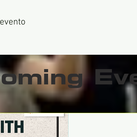
 evento
oming Ev