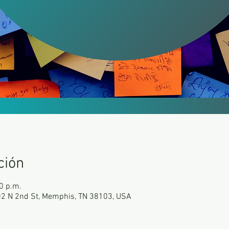
ción
0 p.m.
102 N 2nd St, Memphis, TN 38103, USA