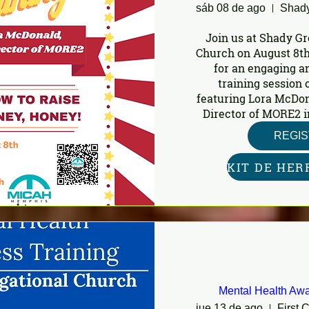
sáb 08 de ago
Join us at Shady Gr
Church on August 8th
for an engaging a
training session o
featuring Lora McDon
Director of MORE2 i
REGI
Mental Health Awa
jue 13 de ago