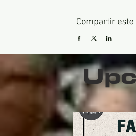
Compartir este
Upc