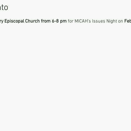
nto
ry Episcopal Church from 6-8 pm
 for MICAH's Issues Night on 
Feb