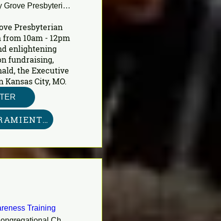
Shady Grove Presbyterian Church
ove Presbyterian 
 from 10am - 12pm 
nd enlightening 
n fundraising, 
ald, the Executive 
n Kansas City, MO.
STER
KIT DE HERRAMIENTAS AQUÍ
reness Training
First Congregational Church