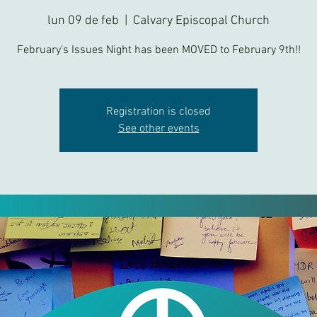
lun 09 de feb
  |  
Calvary Episcopal Church
February's Issues Night has been MOVED to February 9th!!
Registration is closed
See other events