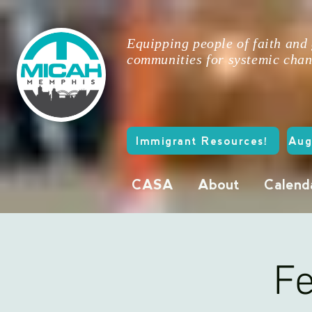
Equipping people of faith and
communities for systemic chan
Immigrant Resources!
Aug
CASA
About
Calend
Fe