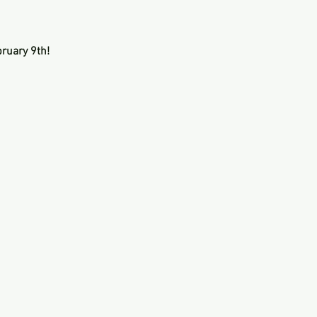
ruary 9th!