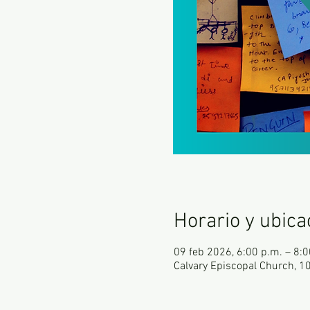
Horario y ubica
09 feb 2026, 6:00 p.m. – 8:0
Calvary Episcopal Church, 