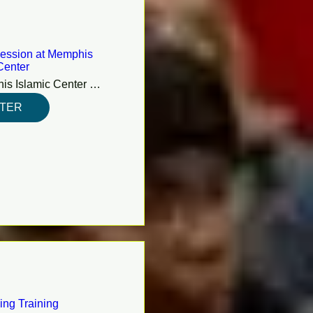
ession at Memphis
Center
Memphis Islamic Center (MIC)
STER
ing Training