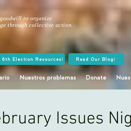
 goodwill to organize
ge through collective action.
 6th Election Resources!
Read Our Blog!
ario
Nuestros problemas
Donate
Nuest
bruary Issues Ni