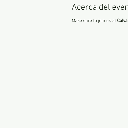
Acerca del eve
Make sure to join us at 
Calva