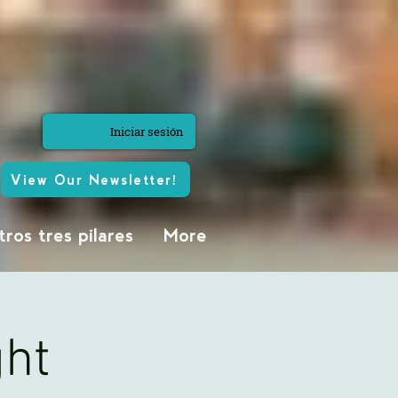
Iniciar sesión
View Our Newsletter!
ros tres pilares
More
ght