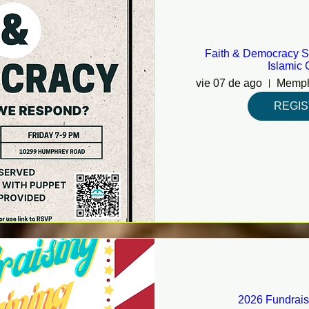
Faith & Democracy S
Islamic 
vie 07 de ago
REGI
2026 Fundrais