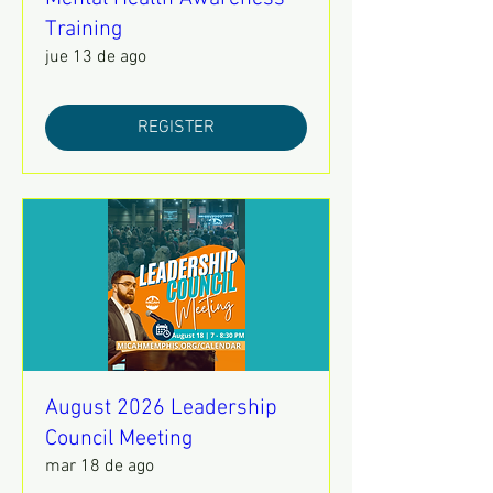
Training
jue 13 de ago
REGISTER
August 2026 Leadership
Council Meeting
mar 18 de ago