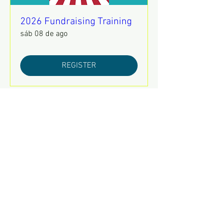
2026 Fundraising Training
sáb 08 de ago
REGISTER
Mental Health Awareness
Training
jue 13 de ago