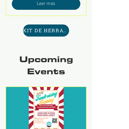
Leer más
KIT DE HERRAMIENTAS AQUÍ
Upcoming
Events