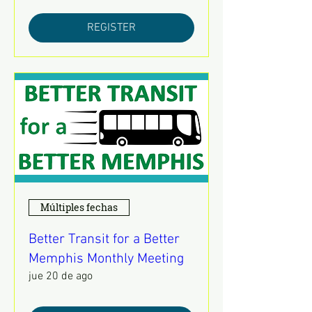
REGISTER
Múltiples fechas
Better Transit for a Better
Memphis Monthly Meeting
jue 20 de ago