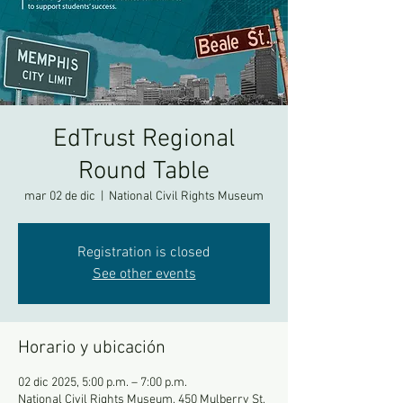
EdTrust Regional
Round Table
mar 02 de dic
  |  
National Civil Rights Museum
Registration is closed
See other events
Horario y ubicación
02 dic 2025, 5:00 p.m. – 7:00 p.m.
National Civil Rights Museum, 450 Mulberry St,