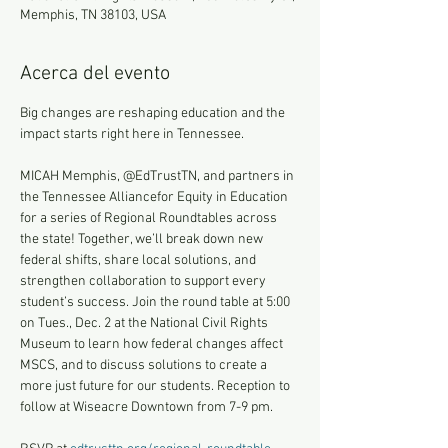
Memphis, TN 38103, USA
Acerca del evento
Big changes are reshaping education and the 
impact starts right here in Tennessee. 
MICAH Memphis, @EdTrustTN, and partners in 
the Tennessee Alliancefor Equity in Education 
for a series of Regional Roundtables across 
the state! Together, we’ll break down new 
federal shifts, share local solutions, and 
strengthen collaboration to support every 
student’s success. Join the round table at 5:00 
on Tues., Dec. 2 at the National Civil Rights 
Museum to learn how federal changes affect 
MSCS, and to discuss solutions to create a 
more just future for our students. Reception to 
follow at Wiseacre Downtown from 7-9 pm.