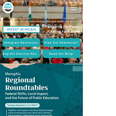
Equipping people of faith and goodwill to organize
communities for systemic change through collective action.
Partnering for Power.
INVEST IN MICAH!
Acting for Justice.
Immigrant Resources!
View Our Newsletter!
Aug 6th Election Resources!
Read Our Blog!