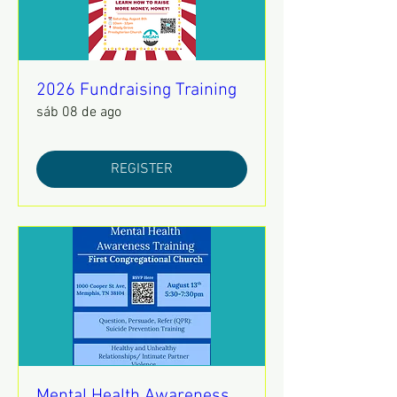
2026 Fundraising Training
sáb 08 de ago
REGISTER
Mental Health Awareness