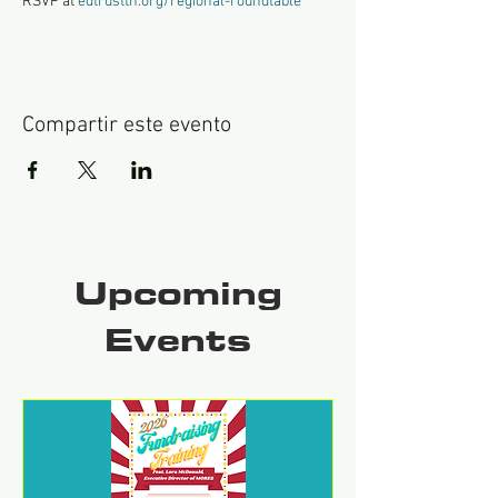
RSVP at 
edtrusttn.org/regional-roundtable
Compartir este evento
Upcoming
Events